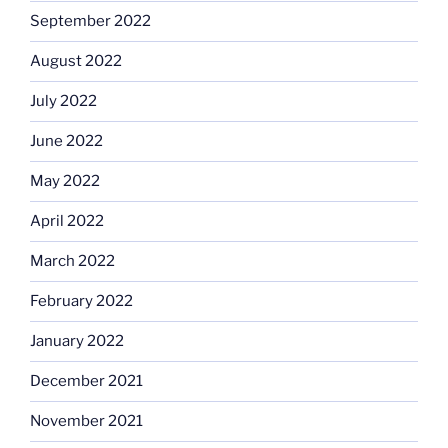
September 2022
August 2022
July 2022
June 2022
May 2022
April 2022
March 2022
February 2022
January 2022
December 2021
November 2021