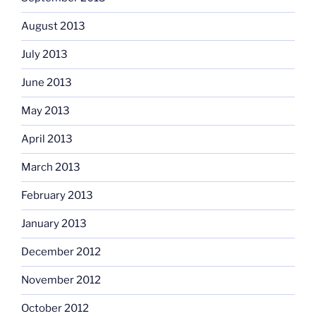
August 2013
July 2013
June 2013
May 2013
April 2013
March 2013
February 2013
January 2013
December 2012
November 2012
October 2012