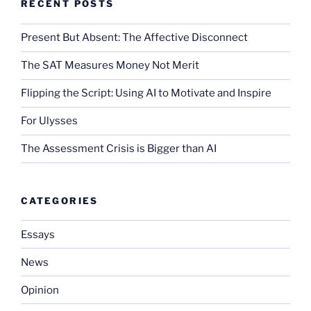
RECENT POSTS
Present But Absent: The Affective Disconnect
The SAT Measures Money Not Merit
Flipping the Script: Using AI to Motivate and Inspire
For Ulysses
The Assessment Crisis is Bigger than AI
CATEGORIES
Essays
News
Opinion