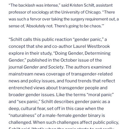
“The backlash was intense,” said Kristen Schilt, assistant
professor of sociology at the University of Chicago. “There
was such a fervor over taking the surgery requirement out, a
sense of, ‘Absolutely not. There’s going to be chaos.’”
“Schilt calls this public reaction “gender panic,” a
concept that she and co-author Laurel Westbrook
explore in their study, “Doing Gender, Determining
Gender,” published in the October issue of the
journal
Gender and Society
. The authors examined
mainstream news coverage of transgender-related
news and policy issues, and found trends that reflect
entrenched views about transgender people and
broader gender issues. Like the terms “moral panic”
and “sex panic,” Schilt describes gender panic as a
deep, cultural fear, set off in this case when the
“naturalness” of a male-female gender binary is
challenged. When such challenges affect public policy,