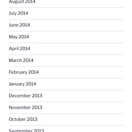
August 2014
July 2014
June 2014
May 2014
April 2014
March 2014
February 2014
January 2014
December 2013
November 2013
October 2013
September 2013