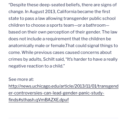
“Despite these deep-seated beliefs, there are signs of
change. In August 2013, California became the first
state to pass a law allowing transgender public school
children to choose a sports team—or a bathroom—
based on their own perception of their gender. The law
does not include a requirement that the children be
anatomically male or female.That could signal things to
come. While previous cases caused concerns about
crimes by adults, Schilt said, “It’s harder to have a really
negative reaction to a child.”
See more at:
http://news.uchicago.edu/article/2013/11/01/transgend
er-controversies-can-lead-gender-panic-study-
finds#sthash.qVmBAZXE.dpuf