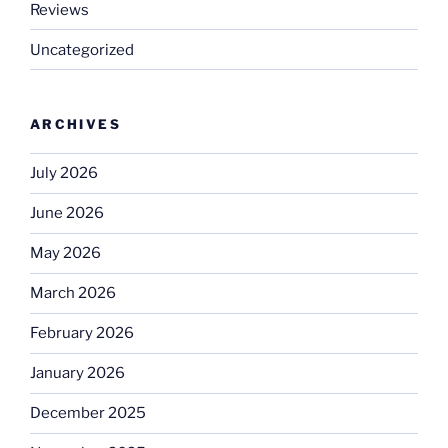
Reviews
Uncategorized
ARCHIVES
July 2026
June 2026
May 2026
March 2026
February 2026
January 2026
December 2025