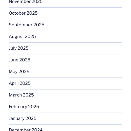
November 2025
October 2025
September 2025
August 2025
July 2025
June 2025
May 2025
April 2025
March 2025
February 2025
January 2025
December 2024