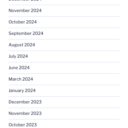
November 2024
October 2024
September 2024
August 2024
July 2024
June 2024
March 2024
January 2024
December 2023
November 2023
October 2023