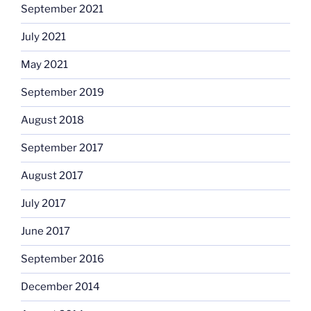
September 2021
July 2021
May 2021
September 2019
August 2018
September 2017
August 2017
July 2017
June 2017
September 2016
December 2014