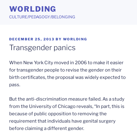
Skip
WORLDING
to
CULTURE/PEDAGOGY/BELONGING
content
POSTED
DECEMBER 25, 2013
BY
WORLDING
ON
Transgender panics
When New York City moved in 2006 to make it easier
for transgender people to revise the gender on their
birth certificates, the proposal was widely expected to
pass.
But the anti-discrimination measure failed. As a study
from the University of Chicago reveals, “In part, this is
because of public opposition to removing the
requirement that individuals have genital surgery
before claiming a different gender.