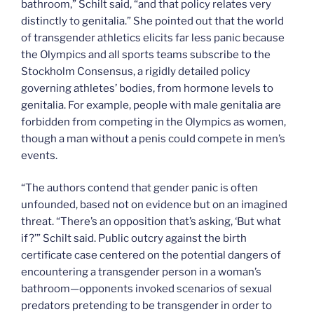
bathroom,” Schilt said, “and that policy relates very
distinctly to genitalia.” She pointed out that the world
of transgender athletics elicits far less panic because
the Olympics and all sports teams subscribe to the
Stockholm Consensus, a rigidly detailed policy
governing athletes’ bodies, from hormone levels to
genitalia. For example, people with male genitalia are
forbidden from competing in the Olympics as women,
though a man without a penis could compete in men’s
events.
“The authors contend that gender panic is often
unfounded, based not on evidence but on an imagined
threat. “There’s an opposition that’s asking, ‘But what
if?’” Schilt said. Public outcry against the birth
certificate case centered on the potential dangers of
encountering a transgender person in a woman’s
bathroom—opponents invoked scenarios of sexual
predators pretending to be transgender in order to