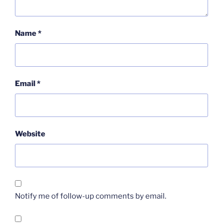
Name
*
Email
*
Website
Notify me of follow-up comments by email.