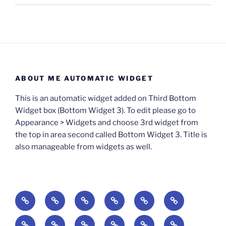
ABOUT ME AUTOMATIC WIDGET
This is an automatic widget added on Third Bottom
Widget box (Bottom Widget 3). To edit please go to
Appearance > Widgets and choose 3rd widget from
the top in area second called Bottom Widget 3. Title is
also manageable from widgets as well.
BOOKS
Degrees
Update
Anxious
Elsewhere
Worlding:
of
Available:
Creativity:
in
Identity,
The
A
Everyday
The
Welcome
Reading
Difficulty:
The
When
America:
Media,