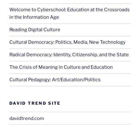
Welcome to Cyberschool: Education at the Crossroads
in the Information Age
Reading Digital Culture
Cultural Democracy: Politics, Media, New Technology
Radical Democracy: Identity, Citizenship, and the State
The Crisis of Meaning in Culture and Education
Cultural Pedagogy: Art/Education/Politics
DAVID TREND SITE
davidtrend.com