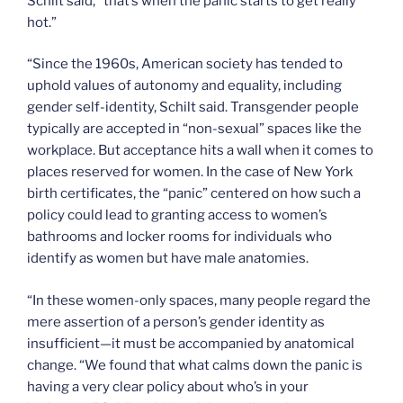
Schilt said, “that’s when the panic starts to get really
hot.”
“Since the 1960s, American society has tended to
uphold values of autonomy and equality, including
gender self-identity, Schilt said. Transgender people
typically are accepted in “non-sexual” spaces like the
workplace. But acceptance hits a wall when it comes to
places reserved for women. In the case of New York
birth certificates, the “panic” centered on how such a
policy could lead to granting access to women’s
bathrooms and locker rooms for individuals who
identify as women but have male anatomies.
“In these women-only spaces, many people regard the
mere assertion of a person’s gender identity as
insufficient—it must be accompanied by anatomical
change. “We found that what calms down the panic is
having a very clear policy about who’s in your