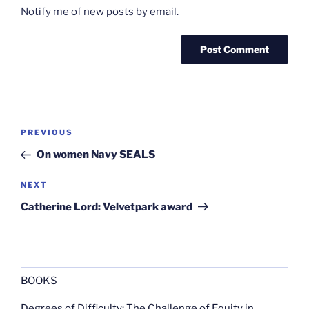
Notify me of new posts by email.
Post
Previous
PREVIOUS
navigation
Post
On women Navy SEALS
Next
NEXT
Post
Catherine Lord: Velvetpark award
BOOKS
Degrees of Difficulty: The Challenge of Equity in