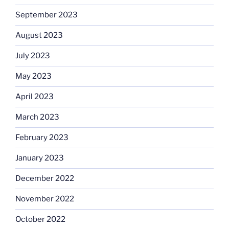
September 2023
August 2023
July 2023
May 2023
April 2023
March 2023
February 2023
January 2023
December 2022
November 2022
October 2022