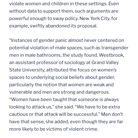
violate women and children in these settings. Even
without data to support them, such arguments are
powerful enough to sway policy. New York City, for
example, swiftly abandoned its proposal.
“Instances of gender panic almost never centered on
potential violation of male spaces, such as transgender
men in male bathrooms, the study found. Westbrook,
an assistant professor of sociology at Grand Valley
State University, attributed the focus on women’s
spaces to underlying social beliefs about gender,
particularly the notion that women are weak and
vulnerable and men are strong and dangerous.
“Women have been taught that someone is always
looking to attack us,” she said. “We have to be extra
cautious or that attack will be successful.” Men don’t
have that sense, she added, even though they are far
more likely to be victims of violent crime.