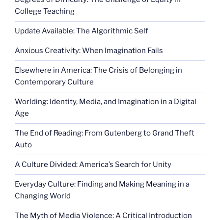
College Teaching
Update Available: The Algorithmic Self
Anxious Creativity: When Imagination Fails
Elsewhere in America: The Crisis of Belonging in
Contemporary Culture
Worlding: Identity, Media, and Imagination in a Digital
Age
The End of Reading: From Gutenberg to Grand Theft
Auto
A Culture Divided: America’s Search for Unity
Everyday Culture: Finding and Making Meaning in a
Changing World
The Myth of Media Violence: A Critical Introduction