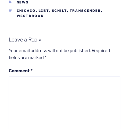
CATEGORIES
NEWS
TAGS
CHICAGO
,
LGBT
,
SCHILT
,
TRANSGENDER
,
WESTBROOK
Leave a Reply
Your email address will not be published.
Required
fields are marked
*
Comment
*