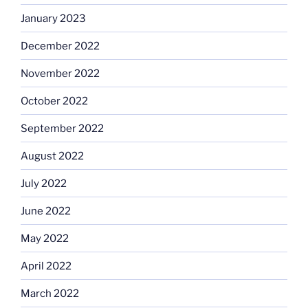
January 2023
December 2022
November 2022
October 2022
September 2022
August 2022
July 2022
June 2022
May 2022
April 2022
March 2022