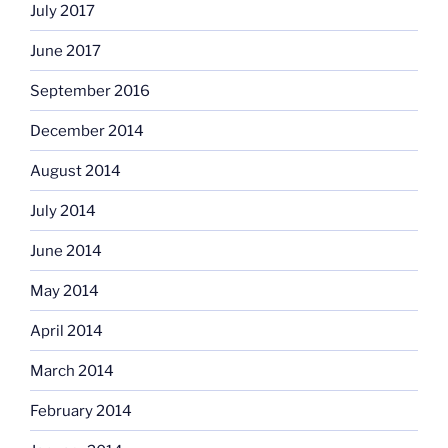
July 2017
June 2017
September 2016
December 2014
August 2014
July 2014
June 2014
May 2014
April 2014
March 2014
February 2014