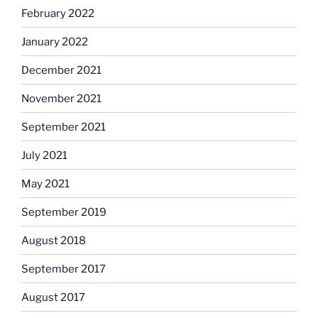
February 2022
January 2022
December 2021
November 2021
September 2021
July 2021
May 2021
September 2019
August 2018
September 2017
August 2017