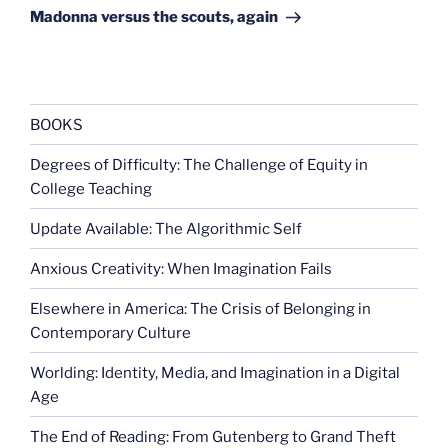
Post
Madonna versus the scouts, again
BOOKS
Degrees of Difficulty: The Challenge of Equity in
College Teaching
Update Available: The Algorithmic Self
Anxious Creativity: When Imagination Fails
Elsewhere in America: The Crisis of Belonging in
Contemporary Culture
Worlding: Identity, Media, and Imagination in a Digital
Age
The End of Reading: From Gutenberg to Grand Theft