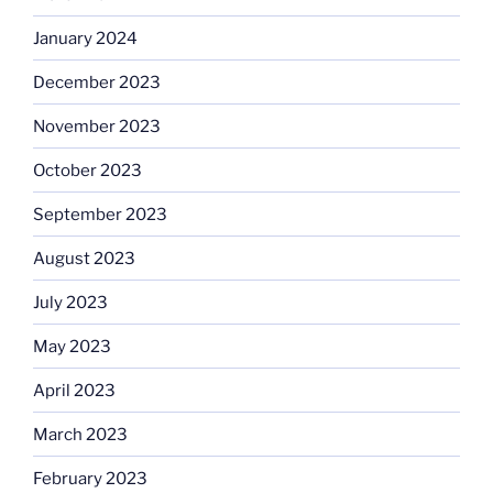
January 2024
December 2023
November 2023
October 2023
September 2023
August 2023
July 2023
May 2023
April 2023
March 2023
February 2023