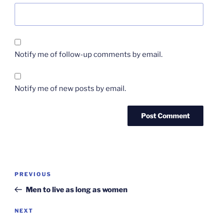
Notify me of follow-up comments by email.
Notify me of new posts by email.
Post
Previous
PREVIOUS
navigation
Post
Men to live as long as women
Next
NEXT