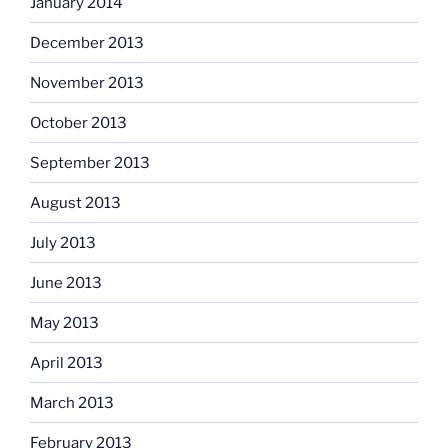
January 2014
December 2013
November 2013
October 2013
September 2013
August 2013
July 2013
June 2013
May 2013
April 2013
March 2013
February 2013