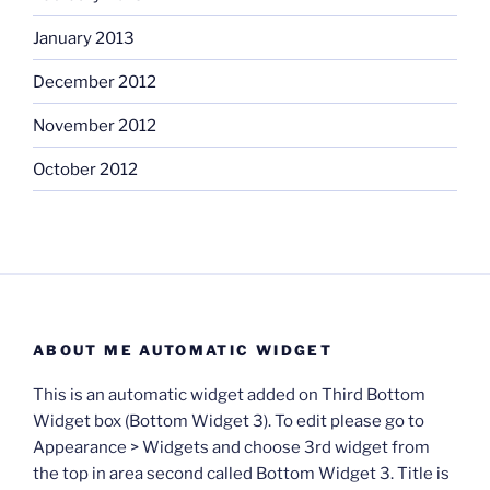
January 2013
December 2012
November 2012
October 2012
ABOUT ME AUTOMATIC WIDGET
This is an automatic widget added on Third Bottom
Widget box (Bottom Widget 3). To edit please go to
Appearance > Widgets and choose 3rd widget from
the top in area second called Bottom Widget 3. Title is