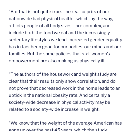
“But that is not quite true. The real culprits of our
nationwide bad physical health – which, by the way,
afflicts people of all body sizes – are complex, and
include both the food we eat and the increasingly
sedentary lifestyles we lead. Increased gender equality
has in fact been good for our bodies, our minds and our
families. But the same policies that stall women’s
empowerment are also making us physically ill.
“The authors of the housework and weight study are
clear that their results only show correlation, and do
not prove that decreased work in the home leads to an
uptick in the national obesity rate. And certainly a
society-wide decrease in physical activity may be
related to a society-wide increase in weight.
“We know that the weight of the average American has
gone up over the past 45 years, which the study