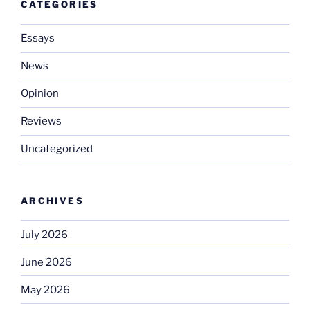
CATEGORIES
Essays
News
Opinion
Reviews
Uncategorized
ARCHIVES
July 2026
June 2026
May 2026