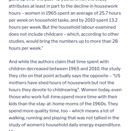
attributes at least in part to the decline in housework
hours – women in 1965 spent an average of 25.7 hours
per week on household tasks, and by 2010 spent 13.2
hours per week. But the household labour examined
does not include childcare – which, according to other
studies, would bring the numbers up to more than 28
hours per week.”
And while the authors claim that time spent with
children decreased between 1965 and 2010, the study
they cite on that point actually says the opposite – “US
mothers have shed hours of housework but not the
hours they devote to childrearing”. Women today, even
those who work full-time,spend more time with their
kids than the stay-at-home moms of the 1960s. They
spend more quality time, too – which means a lot of
walking, running and playing that was not tallied in the
study of women’s household daily energy expenditure.