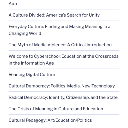
Auto
A Culture Divided: America’s Search for Unity
Everyday Culture: Finding and Making Meaning in a
Changing World
The Myth of Media Violence: A Critical Introduction
Welcome to Cyberschool: Education at the Crossroads
in the Information Age
Reading Digital Culture
Cultural Democracy: Politics, Media, New Technology
Radical Democracy: Identity, Citizenship, and the State
The Crisis of Meaning in Culture and Education
Cultural Pedagogy: Art/Education/Politics