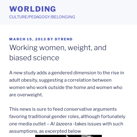
Skip
WORLDING
to
CULTURE/PEDAGOGY/BELONGING
content
POSTED
MARCH 15, 2013
BY
DTREND
ON
Working women, weight, and
biased science
A new study adds a gendered dimension to the rise in
adult obesity, suggesting a correlation between
women who work outside the home and women who
are overweight.
This news is sure to feed conservative arguments
favoring traditional gender roles, although fortunately
one media outlet –
Al Jazeera
-takes issues with such
assumptions, as excerpted below