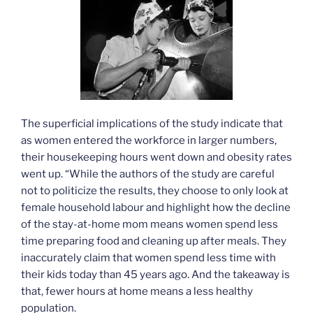
The superficial implications of the study indicate that
as women entered the workforce in larger numbers,
their housekeeping hours went down and obesity rates
went up. “While the authors of the study are careful
not to politicize the results, they choose to only look at
female household labour and highlight how the decline
of the stay-at-home mom means women spend less
time preparing food and cleaning up after meals. They
inaccurately claim that women spend less time with
their kids today than 45 years ago. And the takeaway is
that, fewer hours at home means a less healthy
population.