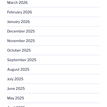
March 2026
February 2026
January 2026
December 2025
November 2025
October 2025
September 2025
August 2025
July 2025
June 2025
May 2025