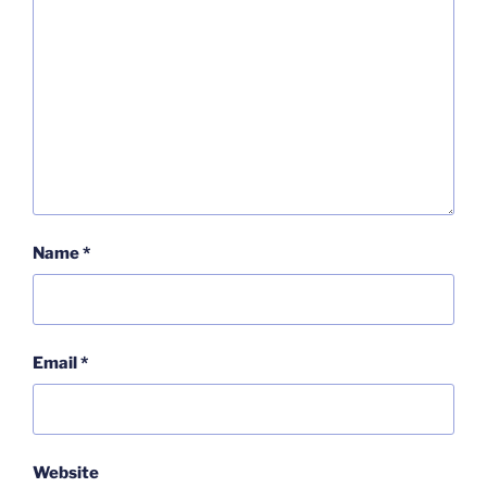
Name
*
Email
*
Website