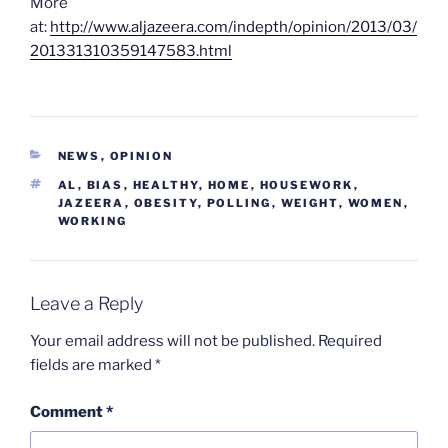
More
at:
http://www.aljazeera.com/indepth/opinion/2013/03/
201331310359147583.html
CATEGORIES
NEWS
,
OPINION
TAGS
AL
,
BIAS
,
HEALTHY
,
HOME
,
HOUSEWORK
,
JAZEERA
,
OBESITY
,
POLLING
,
WEIGHT
,
WOMEN
,
WORKING
Leave a Reply
Your email address will not be published.
Required
fields are marked
*
Comment
*