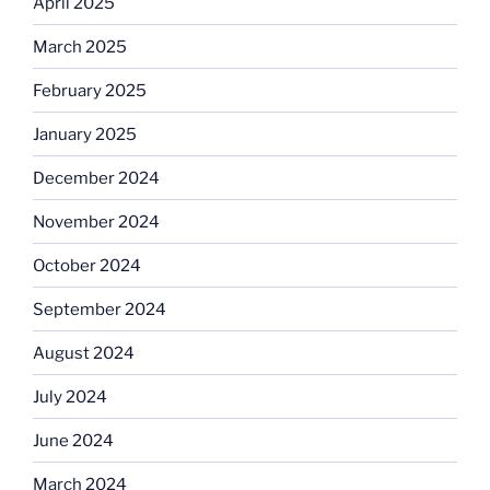
April 2025
March 2025
February 2025
January 2025
December 2024
November 2024
October 2024
September 2024
August 2024
July 2024
June 2024
March 2024