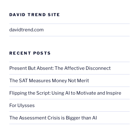
DAVID TREND SITE
davidtrend.com
RECENT POSTS
Present But Absent: The Affective Disconnect
The SAT Measures Money Not Merit
Flipping the Script: Using AI to Motivate and Inspire
For Ulysses
The Assessment Crisis is Bigger than AI