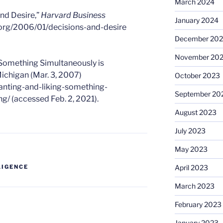
March 2024
nd Desire,”
Harvard Business
January 2024
r.org/2006/01/decisions-and-desire
December 20
November 20
 Something Simultaneously is
ichigan (Mar. 3, 2007)
October 2023
anting-and-liking-something-
September 20
g/ (accessed Feb. 2, 2021).
August 2023
July 2023
May 2023
April 2023
LIGENCE
March 2023
February 2023
January 2023