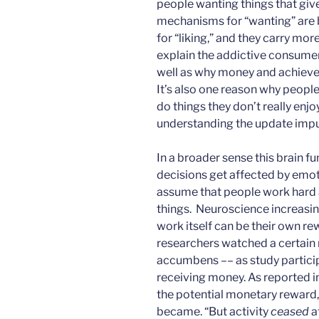
people wanting things that give 
mechanisms for “wanting” are
for “liking,” and they carry mo
explain the addictive consume
well as why money and achievem
It’s also one reason why people 
do things they don’t really enjoy
understanding the update impu
In a broader sense this brain f
decisions get affected by emot
assume that people work hard a
things. Neuroscience increas
work itself can be their own r
researchers watched a certain r
accumbens –– as study particip
receiving money. As reported i
the potential monetary reward
became. “But activity
ceased
a