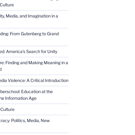
Culture
ity, Media, and Imagination in a
ding: From Gutenberg to Grand
ed: America’s Search for Unity
re: Finding and Making Meaning in a
d
ia Violence: A Critical Introduction
erschool: Education at the
the Information Age
 Culture
racy: Politics, Media, New