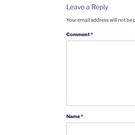
Leave a Reply
Your email address will not be 
Comment
*
Name
*