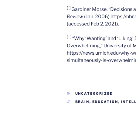
[ii]
Gardiner Morse, “Decisions a
Review
(Jan. 2006) https://hb
(accessed Feb 2, 2021).
[iii]
“Why ‘Wanting’ and ‘Liking’
Overwhelming,” University of M
https://news.umich.edu/why-w
simultaneously-is-overwhelmin
CATEGORIES
UNCATEGORIZED
TAGS
BRAIN
,
EDUCATION
,
INTEL