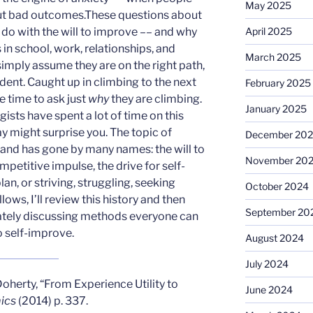
May 2025
ut bad outcomes.These questions about
April 2025
o do with the will to improve –– and why
in school, work, relationships, and
March 2025
 simply assume they are on the right path,
ident. Caught up in climbing to the next
February 2025
e time to ask just
why
they are climbing.
January 2025
sts have spent a lot of time on this
y might surprise you. The topic of
December 20
 and has gone by many names: the will to
November 20
competitive impulse, the drive for self-
an, or striving, struggling, seeking
October 2024
lows, I’ll review this history and then
September 20
imately discussing methods everyone can
to self-improve.
August 2024
July 2024
oherty, “From Experience Utility to
June 2024
ics
(2014) p. 337.