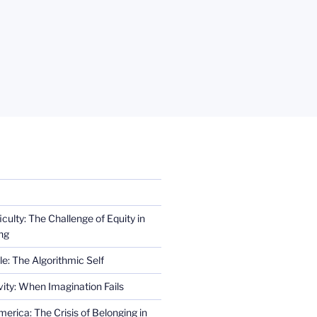
iculty: The Challenge of Equity in
ng
e: The Algorithmic Self
ity: When Imagination Fails
erica: The Crisis of Belonging in