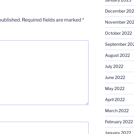
December 202
published.
Required fields are marked
*
November 20
October 2022
September 20
August 2022
July 2022
June 2022
May 2022
April 2022
March 2022
February 2022
January 2022