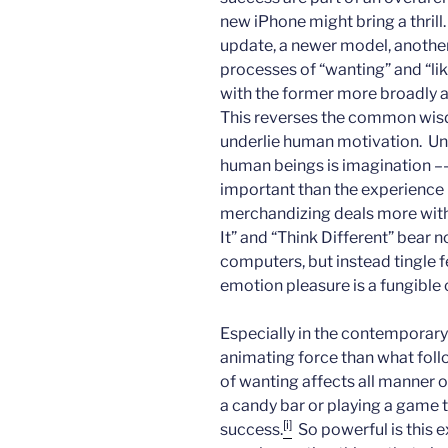
new iPhone might bring a thrill
update, a newer model, anothe
processes of “wanting” and “liki
with the former more broadly an
This reverses the common wisd
underlie human motivation. Unl
human beings is imagination –
important than the experience i
merchandizing deals more with f
It” and “Think Different” bear n
computers, but instead tingle fe
emotion pleasure is a fungible 
Especially in the contemporary 
animating force than what fol
of wanting affects all manner 
a candy bar or playing a game to
[i]
success.
So powerful is this 