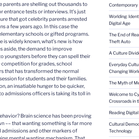
e parents are shelling out thousands to
Contemporary 
r entrance tests or interviews. It’s just
Worlding: Ident
re that got celebrity parents arrested
Digital Age
ons a few years ago. In this case the
te elementary schools or gifted programs.
The End of Rea
 is widely known, what’s new is how
Theft Auto
sues aside, the demand to improve
A Culture Divid
to youngsters before they can spell their
e competition for grades, school
Everyday Cultu
rs that has transformed the normal
Changing Worl
session for students and their families.
The Myth of Med
on, an insatiable hunger to be quicker,
admissions officers is taking its toll in
Welcome to Cyb
Crossroads in 
Reading Digital
ehavior? Brain science has been proving
n ­–– that wanting something is far more
Cultural Democ
ol admissions and other markers of
Technology
ching mental wanting mechanism. That