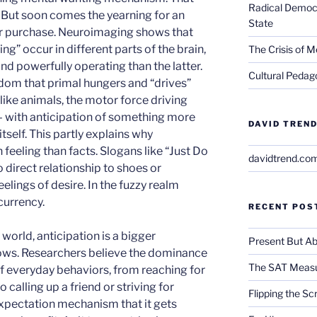
Radical Democra
. But soon comes the yearning for an
State
r purchase. Neuroimaging shows that
ng” occur in different parts of the brain,
The Crisis of M
d powerfully operating than the latter.
Cultural Pedago
om that primal hungers and “drives”
ike animals, the motor force driving
– with anticipation of something more
DAVID TREND
tself. This partly explains why
eeling than facts. Slogans like “Just Do
davidtrend.co
o direct relationship to shoes or
elings of desire. In the fuzzy realm
currency.
RECENT POS
world, anticipation is a bigger
Present But Ab
lows. Researchers believe the dominance
The SAT Measu
of everyday behaviors, from reaching for
 calling up a friend or striving for
Flipping the Sc
expectation mechanism that it gets