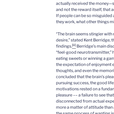
actually
received
the money—sug
and not the reward itself, that
If people can be so misguided
they work, what other things m
“The brain seems stingier with
desire,” stated Kent Berridge, t
[iii]
findings.
Berridge’s main dis
“feel-good neurotransmitter,” ha
eating sweets or winning a gam
the expectation of enjoyment 
thoughts, and even the memories
concluded that the brain’s ple
pursuing success, the good life
motivations rested on a funda
pleasure –– a failure to see tha
disconnected from actual exper
more a matter of attitude than a
the same process of wanting is