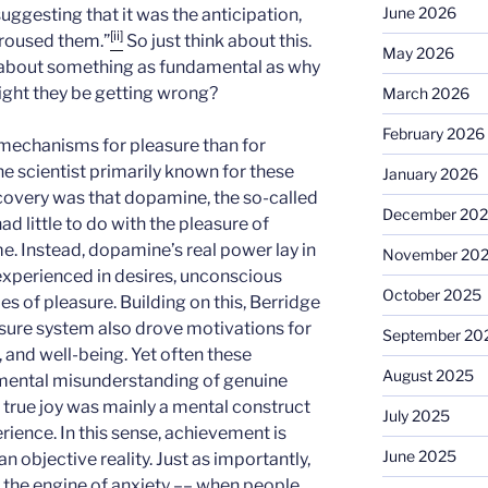
June 2026
gesting that it was the anticipation,
[ii]
 aroused them.”
So just think about this.
May 2026
 about something as fundamental as why
ight they be getting wrong?
March 2026
February 2026
 mechanisms for pleasure than for
he scientist primarily known for these
January 2026
covery was that dopamine, the so-called
December 20
d little to do with the pleasure of
e. Instead, dopamine’s real power lay in
November 20
experienced in desires, unconscious
October 2025
 of pleasure. Building on this, Berridge
asure system also drove motivations for
September 20
, and well-being. Yet often these
August 2025
mental misunderstanding of genuine
t true joy was mainly a mental construct
July 2025
ience. In this sense, achievement is
June 2025
n objective reality. Just as importantly,
 the engine of anxiety –– when people