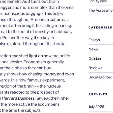
For Ulysses
no benefit. As it turns out, brain
 bigger and more complex than the ones
The Assessment 
re unconscious baggage. This helps
rism throughout American culture, as
ent often bring little lasting meaning.
CATEGORIES
eat to the point of obesity or habitually
. Put another way, it’s a key to
Essays
lse explored throughout this book.
News
unction can shed light on how major life
Opinion
ional desire. Economists generally
Reviews
t their jobs so they can buy
ingly shows how chasing money and even
Uncategorized
ewards. In a now famous experiment,
egion of the brain –– the nucleus
ants reacted to the prospect of
ARCHIVES
n
Harvard Business Review
, the higher
, the more active the accumbens
July 2026
t the time the subjects