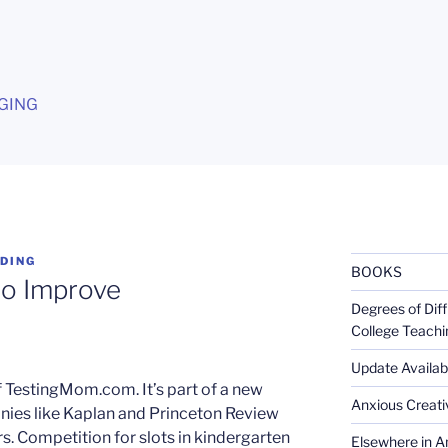
G
GING
DING
BOOKS
 to Improve
Degrees of Diff
College Teachi
Update Availabl
 TestingMom.com. It’s part of a new
Anxious Creativ
nies like Kaplan and Princeton Review
rs. Competition for slots in kindergarten
Elsewhere in Am