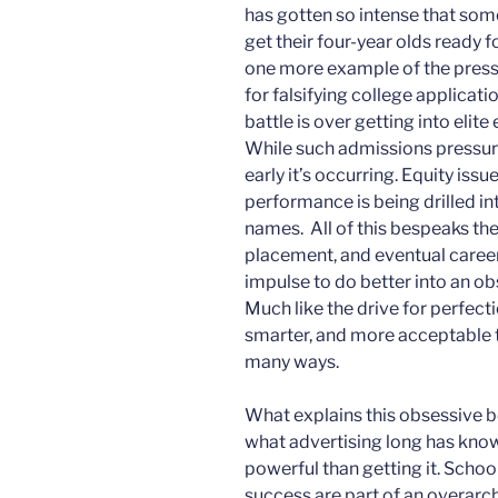
has gotten so intense that som
get their four-year olds ready fo
one more example of the pressu
for falsifying college applicati
battle is over getting into eli
While such admissions pressure
early it’s occurring. Equity is
performance is being drilled in
names. All of this bespeaks th
placement, and eventual caree
impulse to do better into an ob
Much like the drive for perfecti
smarter, and more acceptable to 
many ways.
What explains this obsessive b
what advertising long has know
powerful than getting it. Scho
success are part of an overar