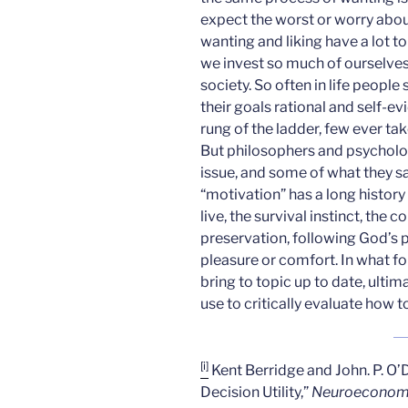
expect the worst or worry abo
wanting and liking have a lot t
we invest so much of ourselves 
society. So often in life people
their goals rational and self-ev
rung of the ladder, few ever tak
But philosophers and psychologi
issue, and some of what they sa
“motivation” has a long history
live, the survival instinct, the 
preservation, following God’s pl
pleasure or comfort. In what fol
bring to topic up to date, ult
use to critically evaluate how 
[i]
Kent Berridge and John. P. O’D
Decision Utility,”
Neuroeconom