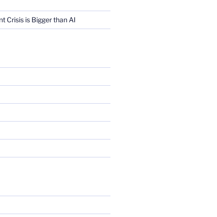
Crisis is Bigger than AI