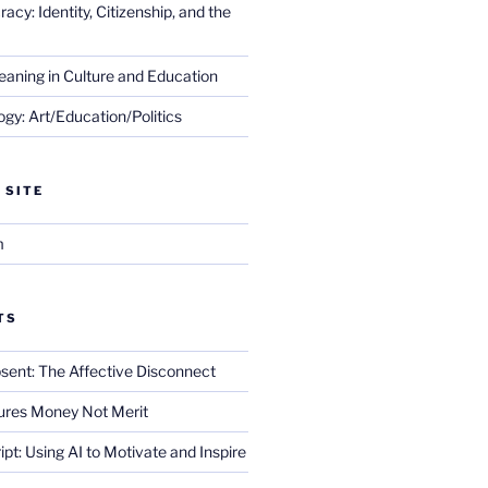
cy: Identity, Citizenship, and the
eaning in Culture and Education
gy: Art/Education/Politics
 SITE
m
TS
sent: The Affective Disconnect
res Money Not Merit
ript: Using AI to Motivate and Inspire