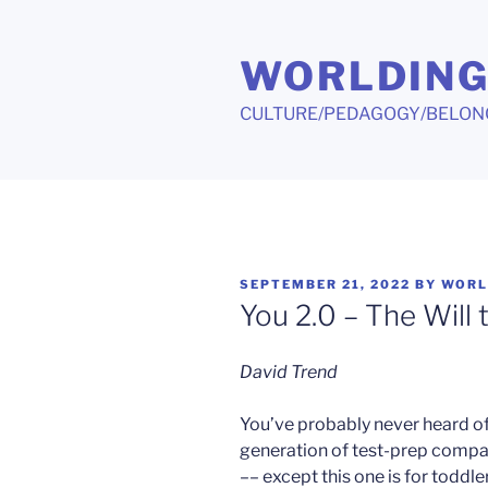
Skip
to
WORLDIN
content
CULTURE/PEDAGOGY/BELON
POSTED
SEPTEMBER 21, 2022
BY
WORL
ON
You 2.0 – The Will
David Trend
You’ve probably never heard of
generation of test-prep compa
–– except this one is for toddle