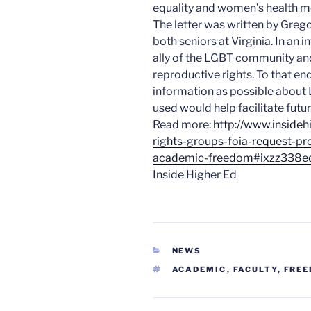
equality and women’s health 
The letter was written by Gre
both seniors at Virginia. In an
ally of the LGBT community a
reproductive rights. To that end
information as possible about 
used would help facilitate fut
Read more:
http://www.inside
rights-groups-foia-request-pr
academic-freedom#ixzz338e
Inside Higher Ed
CATEGORIES
NEWS
TAGS
ACADEMIC
,
FACULTY
,
FRE