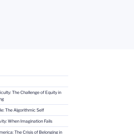
iculty: The Challenge of Equity in
ng
e: The Algorithmic Self
ity: When Imagination Fails
erica: The Crisis of Belonging in