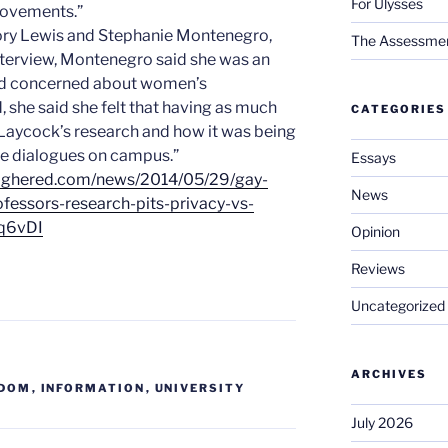
For Ulysses
movements.”
gory Lewis and Stephanie Montenegro,
The Assessment 
 interview, Montenegro said she was an
nd concerned about women’s
, she said she felt that having as much
CATEGORIES
Laycock’s research and how it was being
ure dialogues on campus.”
Essays
highered.com/news/2014/05/29/gay-
News
ofessors-research-pits-privacy-vs-
q6vDI
Opinion
Reviews
Uncategorized
ARCHIVES
EDOM
,
INFORMATION
,
UNIVERSITY
July 2026