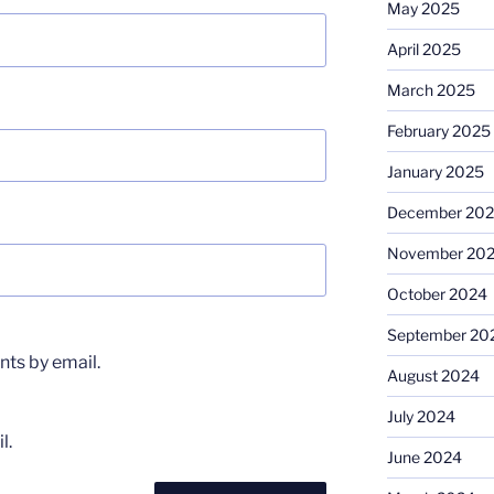
May 2025
April 2025
March 2025
February 2025
January 2025
December 20
November 20
October 2024
September 20
ts by email.
August 2024
July 2024
l.
June 2024