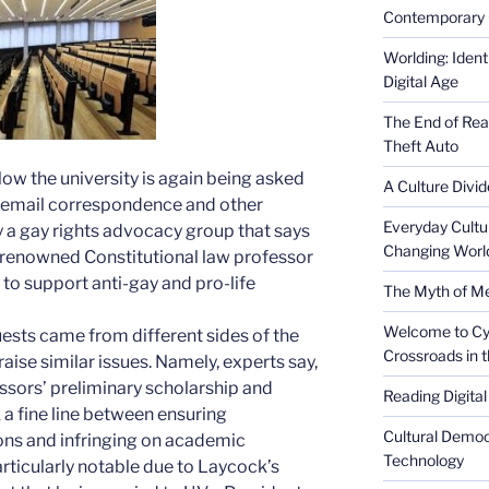
Contemporary 
Worlding: Ident
Digital Age
The End of Rea
Theft Auto
ow the university is again being asked
A Culture Divid
s email correspondence and other
Everyday Cultu
y a gay rights advocacy group that says
Changing Worl
f renowned Constitutional law professor
to support anti-gay and pro-life
The Myth of Med
Welcome to Cyb
uests came from different sides of the
Crossroads in 
 raise similar issues. Namely, experts say,
sors’ preliminary scholarship and
Reading Digital
a fine line between ensuring
Cultural Democ
ions and infringing on academic
Technology
rticularly notable due to Laycock’s