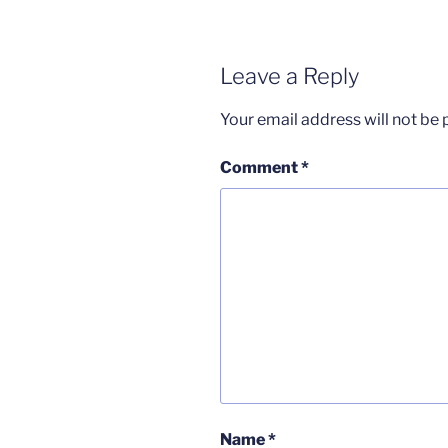
Leave a Reply
Your email address will not be 
Comment
*
Name
*