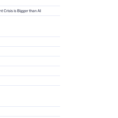
Crisis is Bigger than AI