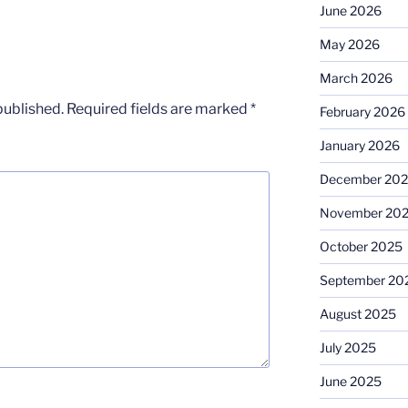
June 2026
May 2026
March 2026
published.
Required fields are marked
*
February 2026
January 2026
December 20
November 20
October 2025
September 20
August 2025
July 2025
June 2025