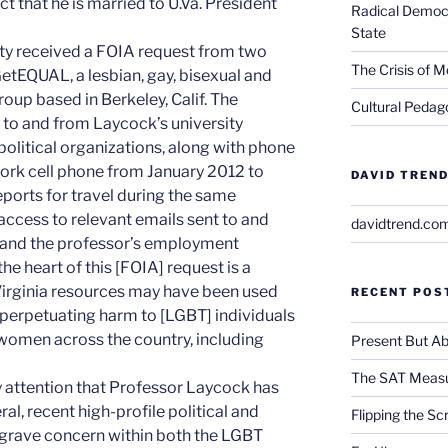
ct that he is married to U.Va. President
Radical Democra
State
sity received a FOIA request from two
The Crisis of M
GetEQUAL, a lesbian, gay, bisexual and
oup based in Berkeley, Calif. The
Cultural Pedago
 to and from Laycock’s university
political organizations, along with phone
ork cell phone from January 2012 to
DAVID TREND
eports for travel during the same
access to relevant emails sent to and
davidtrend.co
, and the professor’s employment
the heart of this [FOIA] request is a
Virginia resources may have been used
RECENT POS
e perpetuating harm to [LGBT] individuals
 women across the country, including
Present But Ab
The SAT Measu
y attention that Professor Laycock has
al, recent high-profile political and
Flipping the Sc
 grave concern within both the LGBT