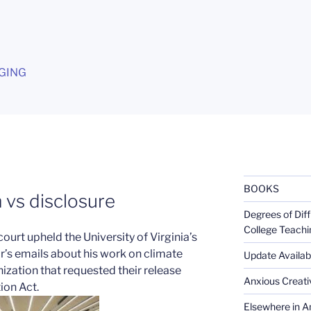
G
GING
BOOKS
vs disclosure
Degrees of Diff
College Teachi
 court upheld the University of Virginia’s
or’s emails about his work on climate
Update Availabl
ization that requested their release
Anxious Creativ
ion Act.
Elsewhere in Am