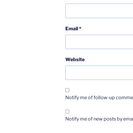
Email
*
Website
Notify me of follow-up commen
Notify me of new posts by emai