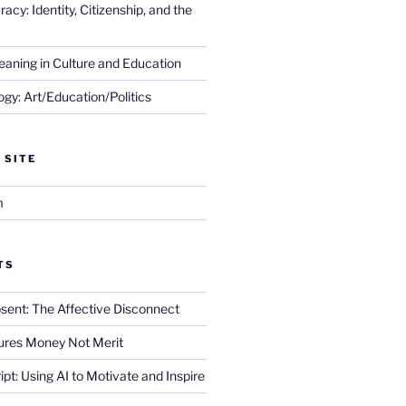
cy: Identity, Citizenship, and the
eaning in Culture and Education
gy: Art/Education/Politics
 SITE
m
TS
sent: The Affective Disconnect
res Money Not Merit
ript: Using AI to Motivate and Inspire