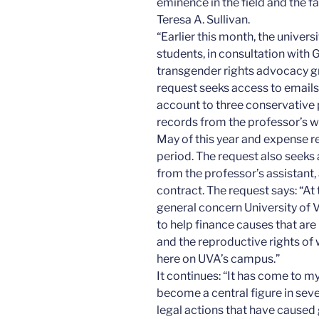
eminence in the field and the fa
Teresa A. Sullivan.
“Earlier this month, the univer
students, in consultation with 
transgender rights advocacy gr
request seeks access to emails
account to three conservative 
records from the professor’s w
May of this year and expense r
period. The request also seeks 
from the professor’s assistant
contract. The request says: “At 
general concern University of 
to help finance causes that ar
and the reproductive rights of
here on UVA’s campus.”
It continues: “It has come to m
become a central figure in sever
legal actions that have caused