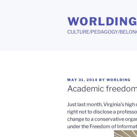
Skip
to
WORLDIN
content
CULTURE/PEDAGOGY/BELON
POSTED
MAY 31, 2014
BY
WORLDING
ON
Academic freedom 
Just last month, Virginia’s high
right not to disclose a profess
change to a conservative organ
under the Freedom of Informat