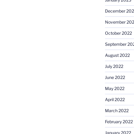
December 202
November 20
October 2022
September 20
August 2022
July 2022
June 2022
May 2022
April 2022
March 2022
February 2022
January 2022