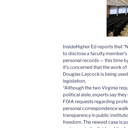
InsideHigher Ed reports that “N
to disclose a faculty member’
personal records — this time b
it’s concerned that the work o
Douglas Laycock is being used 
legislation.
“Although the two Virginia req
political aisle, experts say they
FOIA requests regarding profes
personal correspondence walk 
transparency in public institut
freedom. The newest case is pa