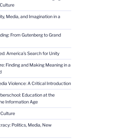
Culture
ity, Media, and Imagination in a
ding: From Gutenberg to Grand
ed: America’s Search for Unity
re: Finding and Making Meaning in a
d
ia Violence: A Critical Introduction
erschool: Education at the
the Information Age
 Culture
racy: Politics, Media, New