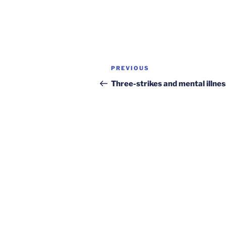
Post
Previous
PREVIOUS
navigation
Post
Three-strikes and mental illnes