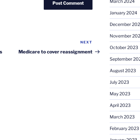
March 2024
January 2024
December 20
November 20
NEXT
Next
October 2023
Post
s
Medicare to cover reassignment
September 20
August 2023
July 2023
May 2023
April 2023
March 2023
February 2023
January 2023