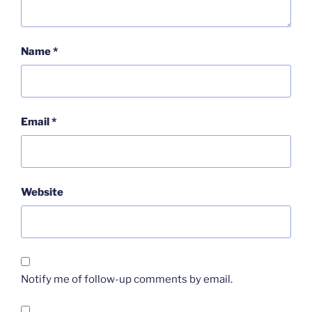
Name
*
Email
*
Website
Notify me of follow-up comments by email.