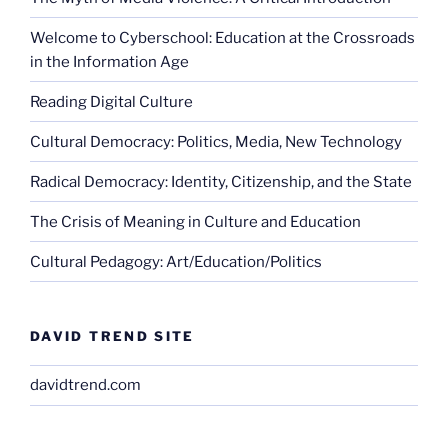
Welcome to Cyberschool: Education at the Crossroads
in the Information Age
Reading Digital Culture
Cultural Democracy: Politics, Media, New Technology
Radical Democracy: Identity, Citizenship, and the State
The Crisis of Meaning in Culture and Education
Cultural Pedagogy: Art/Education/Politics
DAVID TREND SITE
davidtrend.com