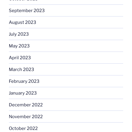
September 2023
August 2023
July 2023
May 2023
April 2023
March 2023
February 2023
January 2023
December 2022
November 2022
October 2022