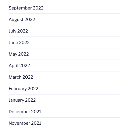
September 2022
August 2022
July 2022
June 2022
May 2022
April 2022
March 2022
February 2022
January 2022
December 2021
November 2021