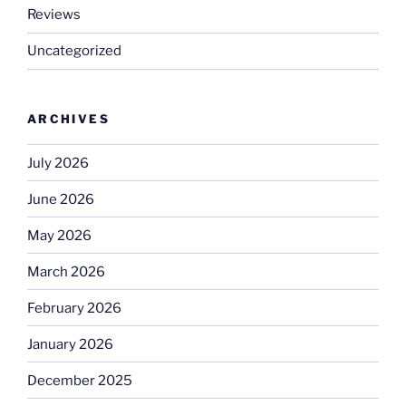
Reviews
Uncategorized
ARCHIVES
July 2026
June 2026
May 2026
March 2026
February 2026
January 2026
December 2025