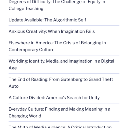
Degrees of Difficulty: The Challenge of Equity in
College Teaching
Update Available: The Algorithmic Self
Anxious Creativity: When Imagination Fails
Elsewhere in America: The Crisis of Belonging in
Contemporary Culture
Worlding: Identity, Media, and Imagination in a Digital
Age
The End of Reading: From Gutenberg to Grand Theft
Auto
A Culture Divided: America’s Search for Unity
Everyday Culture: Finding and Making Meaning in a
Changing World
The Myth of Media Violence: A Critical Introduction