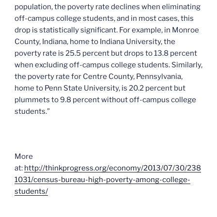
population, the poverty rate declines when eliminating
off-campus college students, and in most cases, this
drop is statistically significant. For example, in Monroe
County, Indiana, home to Indiana University, the
poverty rate is 25.5 percent but drops to 13.8 percent
when excluding off-campus college students. Similarly,
the poverty rate for Centre County, Pennsylvania,
home to Penn State University, is 20.2 percent but
plummets to 9.8 percent without off-campus college
students.”
More
at:
http://thinkprogress.org/economy/2013/07/30/238
1031/census-bureau-high-poverty-among-college-
students/