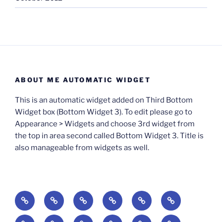
ABOUT ME AUTOMATIC WIDGET
This is an automatic widget added on Third Bottom
Widget box (Bottom Widget 3). To edit please go to
Appearance > Widgets and choose 3rd widget from
the top in area second called Bottom Widget 3. Title is
also manageable from widgets as well.
BOOKS
Degrees
Update
Anxious
Elsewhere
Worlding:
of
Available:
Creativity:
in
Identity,
The
A
Everyday
The
Welcome
Reading