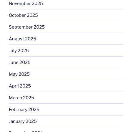
November 2025
October 2025
September 2025
August 2025
July 2025
June 2025
May 2025
April 2025
March 2025
February 2025
January 2025