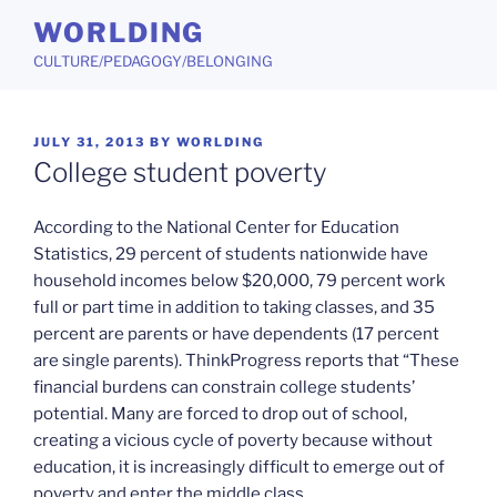
Skip
WORLDING
to
CULTURE/PEDAGOGY/BELONGING
content
POSTED
JULY 31, 2013
BY
WORLDING
ON
College student poverty
According to the National Center for Education
Statistics, 29 percent of students nationwide have
household incomes below $20,000, 79 percent work
full or part time in addition to taking classes, and 35
percent are parents or have dependents (17 percent
are single parents). ThinkProgress reports that “These
financial burdens can constrain college students’
potential. Many are forced to drop out of school,
creating a vicious cycle of poverty because without
education, it is increasingly difficult to emerge out of
poverty and enter the middle class.