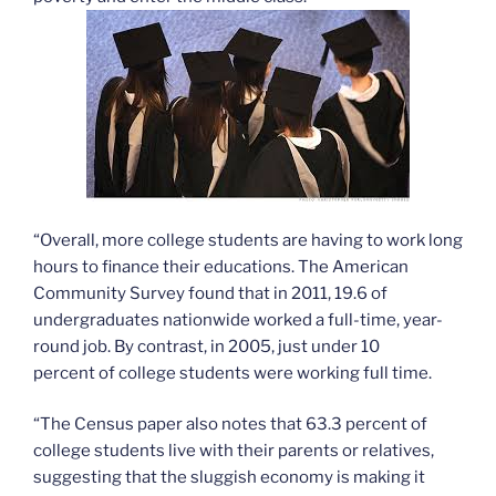
“Overall, more college students are having to work long
hours to finance their educations. The American
Community Survey found that in 2011, 19.6 of
undergraduates nationwide worked a full-time, year-
round job. By contrast, in 2005, just under 10
percent of college students were working full time.
“The Census paper also notes that 63.3 percent of
college students live with their parents or relatives,
suggesting that the sluggish economy is making it