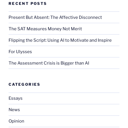
RECENT POSTS
Present But Absent: The Affective Disconnect
The SAT Measures Money Not Merit
Flipping the Script: Using AI to Motivate and Inspire
For Ulysses
The Assessment Crisis is Bigger than AI
CATEGORIES
Essays
News
Opinion