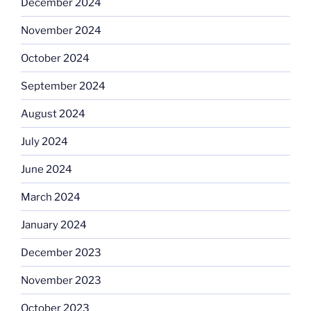
December 2024
November 2024
October 2024
September 2024
August 2024
July 2024
June 2024
March 2024
January 2024
December 2023
November 2023
October 2023