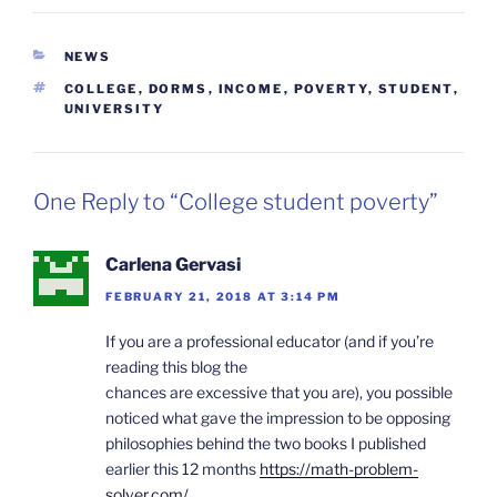
CATEGORIES
NEWS
TAGS
COLLEGE
,
DORMS
,
INCOME
,
POVERTY
,
STUDENT
,
UNIVERSITY
One Reply to “College student poverty”
Carlena Gervasi
FEBRUARY 21, 2018 AT 3:14 PM
If you are a professional educator (and if you’re
reading this blog the
chances are excessive that you are), you possible
noticed what gave the impression to be opposing
philosophies behind the two books I published
earlier this 12 months
https://math-problem-
solver.com/
.