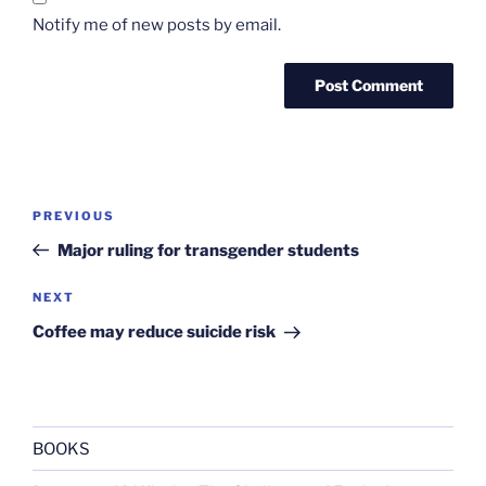
Notify me of new posts by email.
Post
Previous
PREVIOUS
navigation
Post
Major ruling for transgender students
Next
NEXT
Post
Coffee may reduce suicide risk
BOOKS