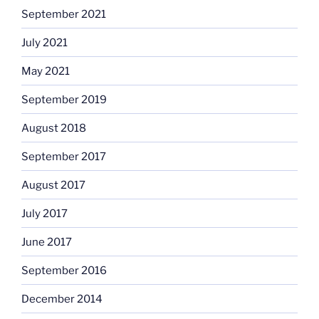
September 2021
July 2021
May 2021
September 2019
August 2018
September 2017
August 2017
July 2017
June 2017
September 2016
December 2014