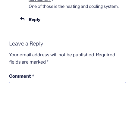
One of those is the heating and cooling system.
Reply
Leave a Reply
Your email address will not be published.
Required
fields are marked
*
Comment
*