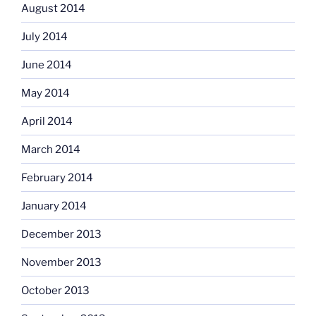
August 2014
July 2014
June 2014
May 2014
April 2014
March 2014
February 2014
January 2014
December 2013
November 2013
October 2013