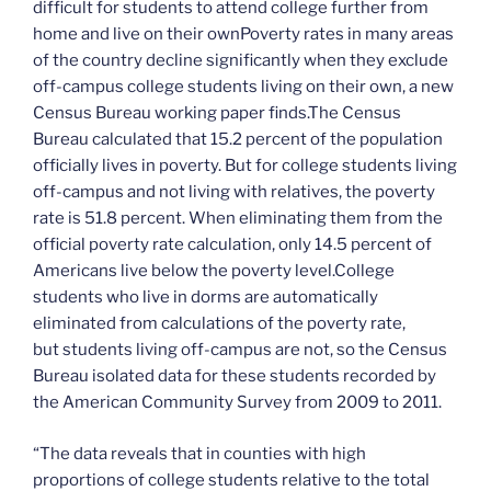
difficult for students to attend college further from
home and live on their ownPoverty rates in many areas
of the country decline significantly when they exclude
off-campus college students living on their own, a new
Census Bureau working paper finds.The Census
Bureau calculated that 15.2 percent of the population
officially lives in poverty. But for college students living
off-campus and not living with relatives, the poverty
rate is 51.8 percent. When eliminating them from the
official poverty rate calculation, only 14.5 percent of
Americans live below the poverty level.College
students who live in dorms are automatically
eliminated from calculations of the poverty rate,
but students living off-campus are not, so the Census
Bureau isolated data for these students recorded by
the American Community Survey from 2009 to 2011.
“The data reveals that in counties with high
proportions of college students relative to the total