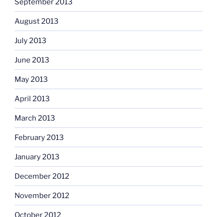
September 2013
August 2013
July 2013
June 2013
May 2013
April 2013
March 2013
February 2013
January 2013
December 2012
November 2012
October 2012