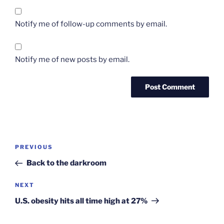
Notify me of follow-up comments by email.
Notify me of new posts by email.
Post
Previous
PREVIOUS
navigation
Post
Back to the darkroom
Next
NEXT
Post
U.S. obesity hits all time high at 27%