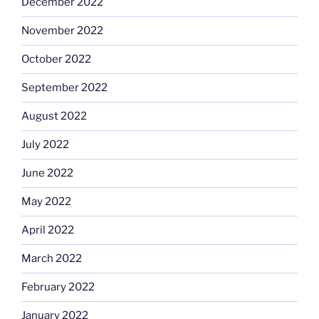
December 2022
November 2022
October 2022
September 2022
August 2022
July 2022
June 2022
May 2022
April 2022
March 2022
February 2022
January 2022