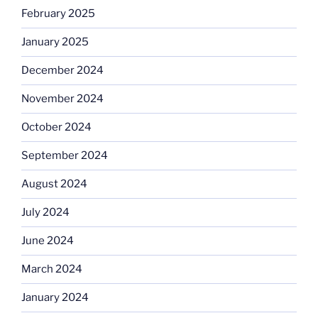
February 2025
January 2025
December 2024
November 2024
October 2024
September 2024
August 2024
July 2024
June 2024
March 2024
January 2024