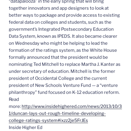
“datapalooza” in the early spring that will bring
together innovators and app designers to look at
better ways to package and provide access to existing
federal data on colleges and students, such as the
government’s Integrated Postsecondary Education
Data System, known as IPEDS.
It also became clearer
on Wednesday who might be helping to lead the
formation of the ratings system, as the White House
formally announced that the president would be
nominating Ted Mitchell to replace Martha J. Kanter as
under secretary of education. Mitchell is the former
president of Occidental College and the current
president of New Schools Venture Fund — a “venture
philanthropy” fund focused on K-12 education reform.
Read
more:
http://www.insidehighered.com/news/2013/10/3
1/duncan-lays-out-rough-timeline-developing-
college-ratings-system#ixzz2je5FrJEs
Inside Higher Ed