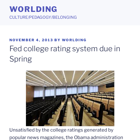
Skip
WORLDING
to
CULTURE/PEDAGOGY/BELONGING
content
POSTED
NOVEMBER 4, 2013
BY
WORLDING
ON
Fed college rating system due in
Spring
Unsatisfied by the college ratings generated by
popular news magazines, the Obama administration