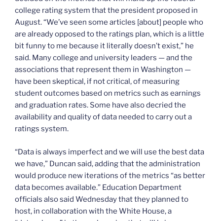
college rating system that the president proposed in
August. “We’ve seen some articles [about] people who
are already opposed to the ratings plan, which is a little
bit funny to me because it literally doesn’t exist,” he
said. Many college and university leaders — and the
associations that represent them in Washington —
have been skeptical, if not critical, of measuring
student outcomes based on metrics such as earnings
and graduation rates. Some have also decried the
availability and quality of data needed to carry out a
ratings system.
“Data is always imperfect and we will use the best data
we have,” Duncan said, adding that the administration
would produce new iterations of the metrics “as better
data becomes available.” Education Department
officials also said Wednesday that they planned to
host, in collaboration with the White House, a