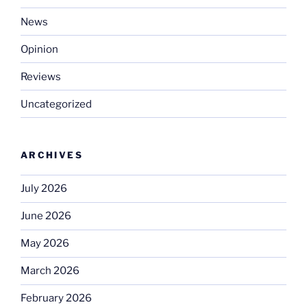
News
Opinion
Reviews
Uncategorized
ARCHIVES
July 2026
June 2026
May 2026
March 2026
February 2026