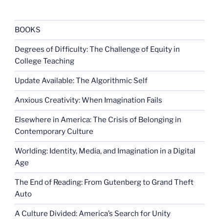
BOOKS
Degrees of Difficulty: The Challenge of Equity in
College Teaching
Update Available: The Algorithmic Self
Anxious Creativity: When Imagination Fails
Elsewhere in America: The Crisis of Belonging in
Contemporary Culture
Worlding: Identity, Media, and Imagination in a Digital
Age
The End of Reading: From Gutenberg to Grand Theft
Auto
A Culture Divided: America’s Search for Unity