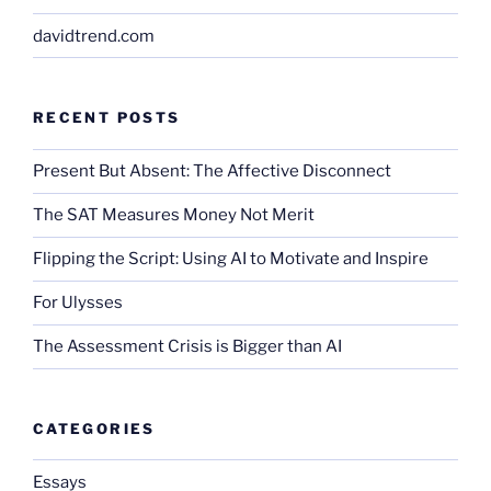
davidtrend.com
RECENT POSTS
Present But Absent: The Affective Disconnect
The SAT Measures Money Not Merit
Flipping the Script: Using AI to Motivate and Inspire
For Ulysses
The Assessment Crisis is Bigger than AI
CATEGORIES
Essays