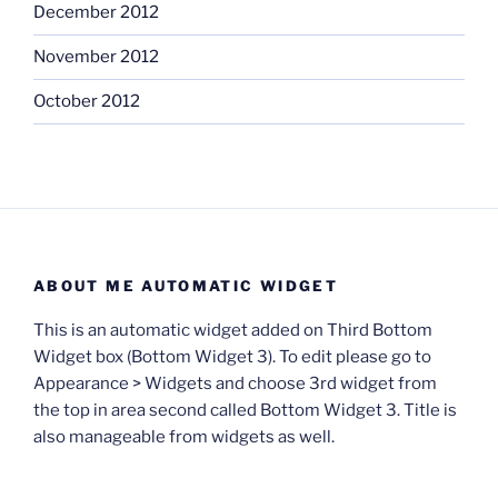
December 2012
November 2012
October 2012
ABOUT ME AUTOMATIC WIDGET
This is an automatic widget added on Third Bottom
Widget box (Bottom Widget 3). To edit please go to
Appearance > Widgets and choose 3rd widget from
the top in area second called Bottom Widget 3. Title is
also manageable from widgets as well.