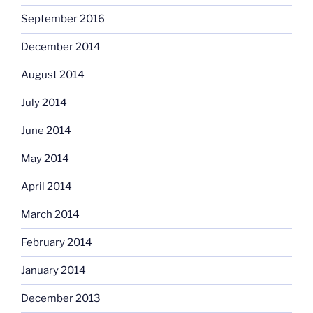
September 2016
December 2014
August 2014
July 2014
June 2014
May 2014
April 2014
March 2014
February 2014
January 2014
December 2013