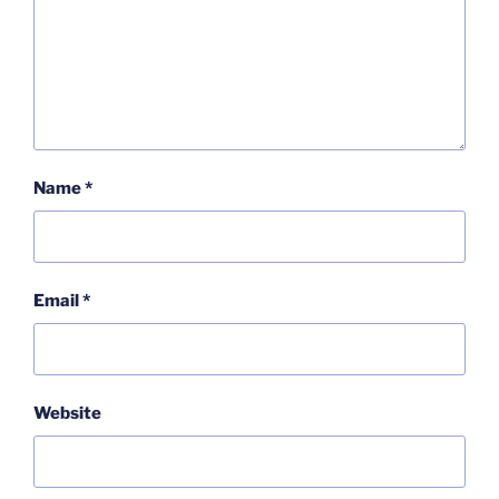
Name
*
Email
*
Website