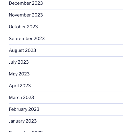
December 2023
November 2023
October 2023
September 2023
August 2023
July 2023
May 2023
April 2023
March 2023
February 2023
January 2023