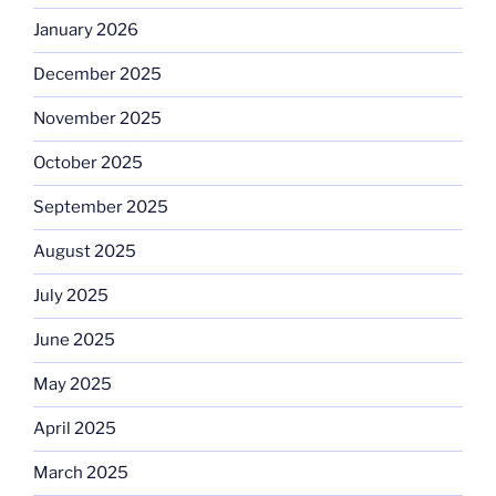
January 2026
December 2025
November 2025
October 2025
September 2025
August 2025
July 2025
June 2025
May 2025
April 2025
March 2025