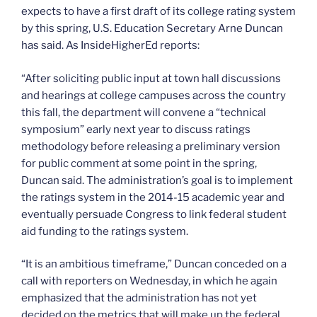
expects to have a first draft of its college rating system
by this spring, U.S. Education Secretary Arne Duncan
has said. As InsideHigherEd reports:
“After soliciting public input at town hall discussions
and hearings at college campuses across the country
this fall, the department will convene a “technical
symposium” early next year to discuss ratings
methodology before releasing a preliminary version
for public comment at some point in the spring,
Duncan said. The administration’s goal is to implement
the ratings system in the 2014-15 academic year and
eventually persuade Congress to link federal student
aid funding to the ratings system.
“It is an ambitious timeframe,” Duncan conceded on a
call with reporters on Wednesday, in which he again
emphasized that the administration has not yet
decided on the metrics that will make up the federal