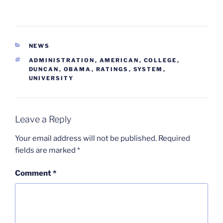
CATEGORIES
NEWS
TAGS
ADMINISTRATION
,
AMERICAN
,
COLLEGE
,
DUNCAN
,
OBAMA
,
RATINGS
,
SYSTEM
,
UNIVERSITY
Leave a Reply
Your email address will not be published.
Required
fields are marked
*
Comment
*