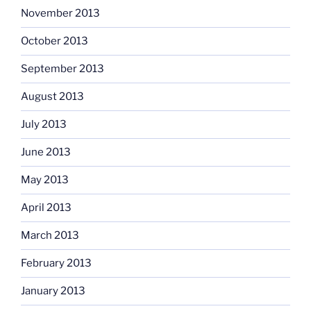
November 2013
October 2013
September 2013
August 2013
July 2013
June 2013
May 2013
April 2013
March 2013
February 2013
January 2013