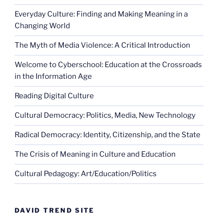
Everyday Culture: Finding and Making Meaning in a
Changing World
The Myth of Media Violence: A Critical Introduction
Welcome to Cyberschool: Education at the Crossroads
in the Information Age
Reading Digital Culture
Cultural Democracy: Politics, Media, New Technology
Radical Democracy: Identity, Citizenship, and the State
The Crisis of Meaning in Culture and Education
Cultural Pedagogy: Art/Education/Politics
DAVID TREND SITE