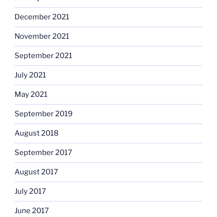
December 2021
November 2021
September 2021
July 2021
May 2021
September 2019
August 2018
September 2017
August 2017
July 2017
June 2017