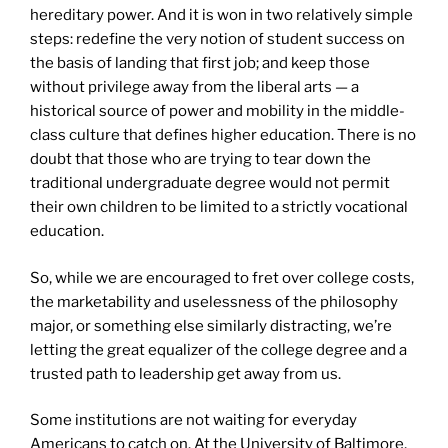
hereditary power. And it is won in two relatively simple
steps: redefine the very notion of student success on
the basis of landing that first job; and keep those
without privilege away from the liberal arts — a
historical source of power and mobility in the middle-
class culture that defines higher education. There is no
doubt that those who are trying to tear down the
traditional undergraduate degree would not permit
their own children to be limited to a strictly vocational
education.
So, while we are encouraged to fret over college costs,
the marketability and uselessness of the philosophy
major, or something else similarly distracting, we’re
letting the great equalizer of the college degree and a
trusted path to leadership get away from us.
Some institutions are not waiting for everyday
Americans to catch on. At the University of Baltimore,