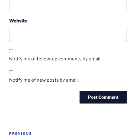
Website
Notify me of follow-up comments by email.
Notify me of new posts by email.
Post
Previous
PREVIOUS