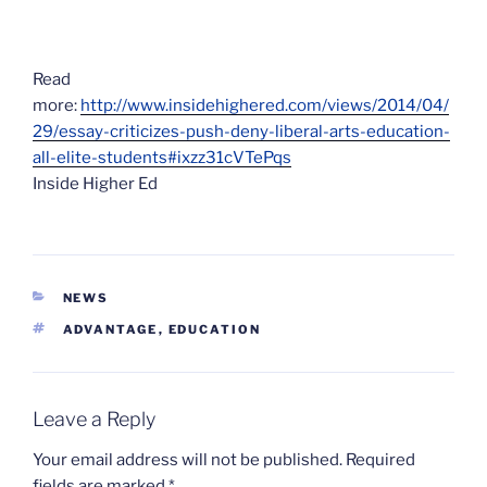
Read
more:
http://www.insidehighered.com/views/2014/04/
29/essay-criticizes-push-deny-liberal-arts-education-
all-elite-students#ixzz31cVTePqs
Inside Higher Ed
CATEGORIES
NEWS
TAGS
ADVANTAGE
,
EDUCATION
Leave a Reply
Your email address will not be published.
Required
fields are marked
*