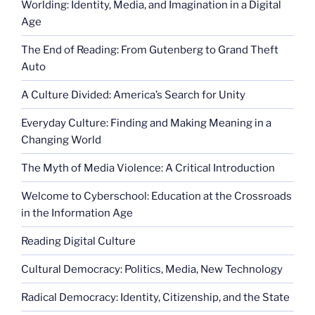
Worlding: Identity, Media, and Imagination in a Digital
Age
The End of Reading: From Gutenberg to Grand Theft
Auto
A Culture Divided: America’s Search for Unity
Everyday Culture: Finding and Making Meaning in a
Changing World
The Myth of Media Violence: A Critical Introduction
Welcome to Cyberschool: Education at the Crossroads
in the Information Age
Reading Digital Culture
Cultural Democracy: Politics, Media, New Technology
Radical Democracy: Identity, Citizenship, and the State