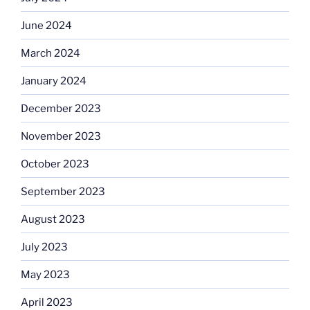
June 2024
March 2024
January 2024
December 2023
November 2023
October 2023
September 2023
August 2023
July 2023
May 2023
April 2023