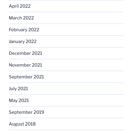
April 2022
March 2022
February 2022
January 2022
December 2021
November 2021
September 2021
July 2021
May 2021
September 2019
August 2018