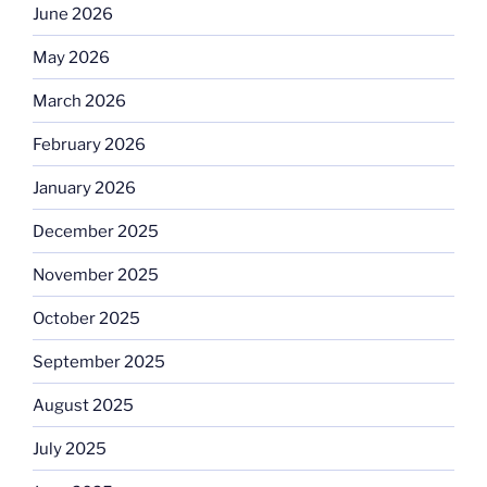
June 2026
May 2026
March 2026
February 2026
January 2026
December 2025
November 2025
October 2025
September 2025
August 2025
July 2025