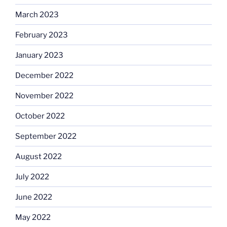
March 2023
February 2023
January 2023
December 2022
November 2022
October 2022
September 2022
August 2022
July 2022
June 2022
May 2022