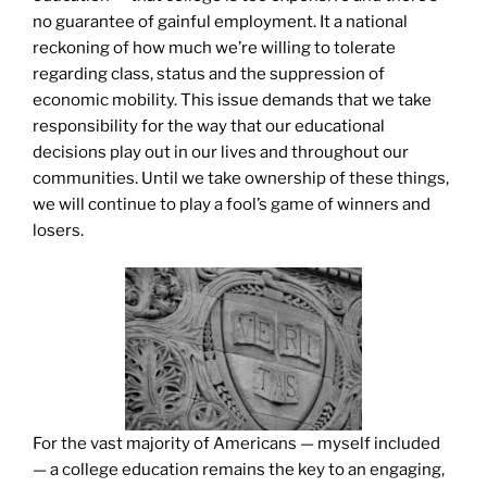
no guarantee of gainful employment. It a national
reckoning of how much we’re willing to tolerate
regarding class, status and the suppression of
economic mobility. This issue demands that we take
responsibility for the way that our educational
decisions play out in our lives and throughout our
communities. Until we take ownership of these things,
we will continue to play a fool’s game of winners and
losers.
For the vast majority of Americans — myself included
— a college education remains the key to an engaging,