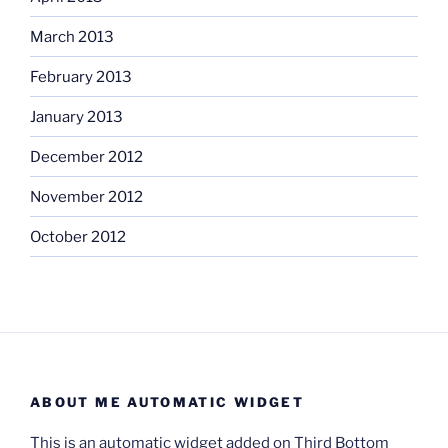
March 2013
February 2013
January 2013
December 2012
November 2012
October 2012
ABOUT ME AUTOMATIC WIDGET
This is an automatic widget added on Third Bottom