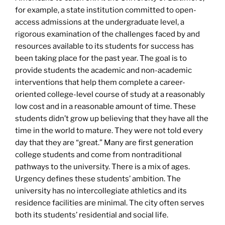
for example, a state institution committed to open-
access admissions at the undergraduate level, a
rigorous examination of the challenges faced by and
resources available to its students for success has
been taking place for the past year. The goal is to
provide students the academic and non-academic
interventions that help them complete a career-
oriented college-level course of study at a reasonably
low cost and in a reasonable amount of time. These
students didn’t grow up believing that they have all the
time in the world to mature. They were not told every
day that they are “great.” Many are first generation
college students and come from nontraditional
pathways to the university. There is a mix of ages.
Urgency defines these students’ ambition. The
university has no intercollegiate athletics and its
residence facilities are minimal. The city often serves
both its students’ residential and social life.