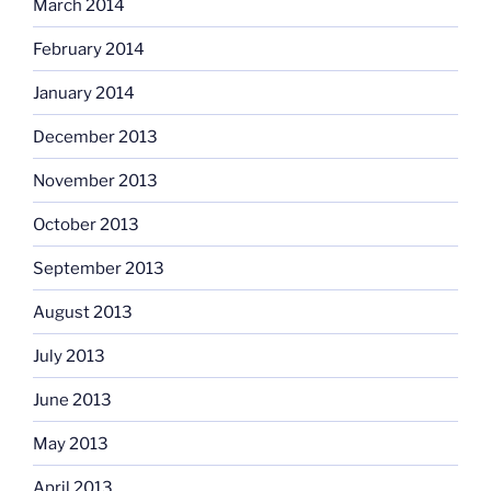
March 2014
February 2014
January 2014
December 2013
November 2013
October 2013
September 2013
August 2013
July 2013
June 2013
May 2013
April 2013