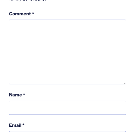
Comment
*
Name
*
Email
*