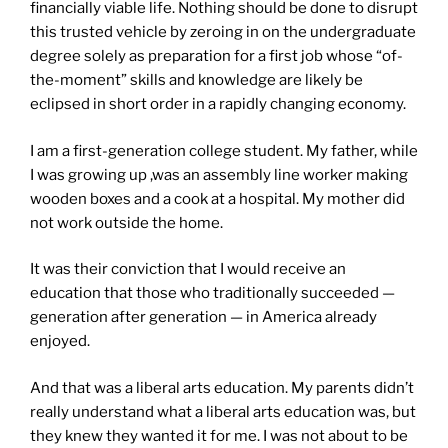
financially viable life. Nothing should be done to disrupt
this trusted vehicle by zeroing in on the undergraduate
degree solely as preparation for a first job whose “of-
the-moment” skills and knowledge are likely be
eclipsed in short order in a rapidly changing economy.
I am a first-generation college student. My father, while
I was growing up ,was an assembly line worker making
wooden boxes and a cook at a hospital. My mother did
not work outside the home.
It was their conviction that I would receive an
education that those who traditionally succeeded —
generation after generation — in America already
enjoyed.
And that was a liberal arts education. My parents didn’t
really understand what a liberal arts education was, but
they knew they wanted it for me. I was not about to be