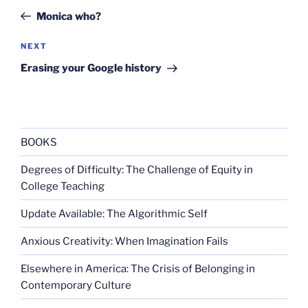
navigation
Post
Monica who?
Next
NEXT
Post
Erasing your Google history
BOOKS
Degrees of Difficulty: The Challenge of Equity in
College Teaching
Update Available: The Algorithmic Self
Anxious Creativity: When Imagination Fails
Elsewhere in America: The Crisis of Belonging in
Contemporary Culture