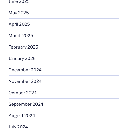
June 2025
May 2025
April 2025
March 2025
February 2025
January 2025
December 2024
November 2024
October 2024
September 2024
August 2024
July 2024