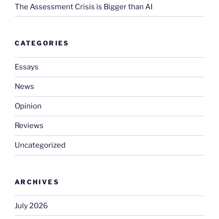
The Assessment Crisis is Bigger than AI
CATEGORIES
Essays
News
Opinion
Reviews
Uncategorized
ARCHIVES
July 2026