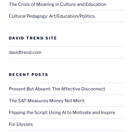
The Crisis of Meaning in Culture and Education
Cultural Pedagogy: Art/Education/Politics
DAVID TREND SITE
davidtrend.com
RECENT POSTS
Present But Absent: The Affective Disconnect
The SAT Measures Money Not Merit
Flipping the Script: Using AI to Motivate and Inspire
For Ulysses