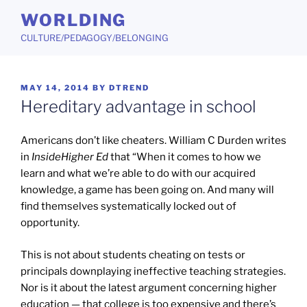
Skip
WORLDING
to
CULTURE/PEDAGOGY/BELONGING
content
POSTED
MAY 14, 2014
BY
DTREND
ON
Hereditary advantage in school
Americans don’t like cheaters. William C Durden writes
in
InsideHigher Ed
that “When it comes to how we
learn and what we’re able to do with our acquired
knowledge, a game has been going on. And many will
find themselves systematically locked out of
opportunity.
This is not about students cheating on tests or
principals downplaying ineffective teaching strategies.
Nor is it about the latest argument concerning higher
education — that college is too expensive and there’s