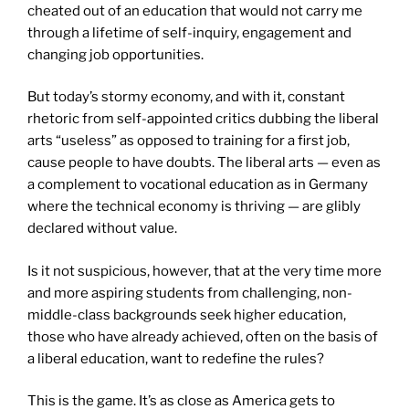
cheated out of an education that would not carry me
through a lifetime of self-inquiry, engagement and
changing job opportunities.
But today’s stormy economy, and with it, constant
rhetoric from self-appointed critics dubbing the liberal
arts “useless” as opposed to training for a first job,
cause people to have doubts. The liberal arts — even as
a complement to vocational education as in Germany
where the technical economy is thriving — are glibly
declared without value.
Is it not suspicious, however, that at the very time more
and more aspiring students from challenging, non-
middle-class backgrounds seek higher education,
those who have already achieved, often on the basis of
a liberal education, want to redefine the rules?
This is the game. It’s as close as America gets to