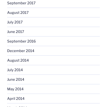
September 2017
August 2017
July 2017
June 2017
September 2016
December 2014
August 2014
July 2014
June 2014
May 2014
April 2014