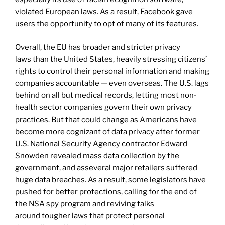
violated European laws. As a result, Facebook gave
users the opportunity to opt of many of its features.
Overall, the EU has broader and stricter privacy
laws than the United States, heavily stressing citizens’
rights to control their personal information and making
companies accountable — even overseas. The U.S. lags
behind on all but medical records, letting most non-
health sector companies govern their own privacy
practices. But that could change as Americans have
become more cognizant of data privacy after former
U.S. National Security Agency contractor Edward
Snowden revealed mass data collection by the
government, and asseveral major retailers suffered
huge data breaches. As a result, some legislators have
pushed for better protections, calling for the end of
the NSA spy program and reviving talks
around tougher laws that protect personal