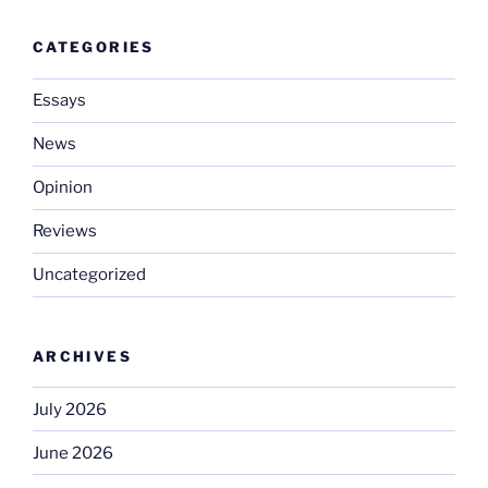
CATEGORIES
Essays
News
Opinion
Reviews
Uncategorized
ARCHIVES
July 2026
June 2026