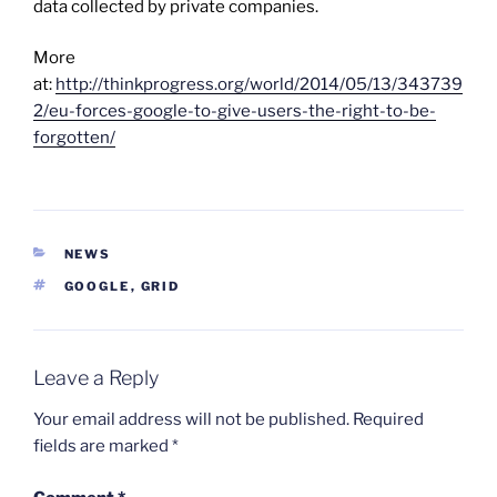
data collected by private companies.
More
at:
http://thinkprogress.org/world/2014/05/13/343739
2/eu-forces-google-to-give-users-the-right-to-be-
forgotten/
CATEGORIES
NEWS
TAGS
GOOGLE
,
GRID
Leave a Reply
Your email address will not be published.
Required
fields are marked
*