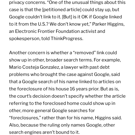
privacy concerns. “One of the unusual things about this
case is that the [petitioned article] could stay up, but
Google couldn’t link to it. [But] is it OK if Google linked
to it from the U.S.? We don’t know yet,” Parker Higgins,
an Electronic Frontier Foundation activist and
spokesperson, told ThinkProgress.
Another concern is whether a “removed” link could
show up in other, broader search terms. For example,
Mario Costeja Gonzalez, a lawyer with past debt
problems who brought the case against Google, said
that a Google search of his name linked to articles on
the foreclosure of his house 16 years prior. But as is,
the court’s decision doesn’t specify whether the article
referring to the foreclosed home could show up in
other, more general Google searches for
“foreclosures,” rather than for his name, Higgins said.
Also, because the ruling only names Google, other
search engines aren’t bound to it.