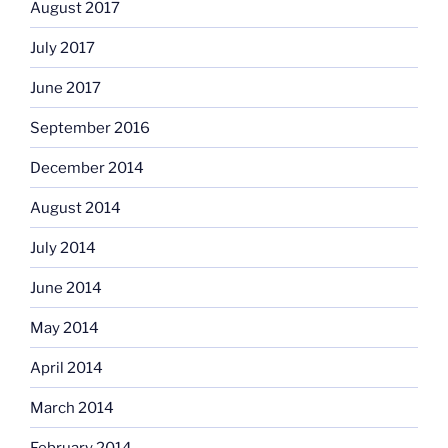
August 2017
July 2017
June 2017
September 2016
December 2014
August 2014
July 2014
June 2014
May 2014
April 2014
March 2014
February 2014