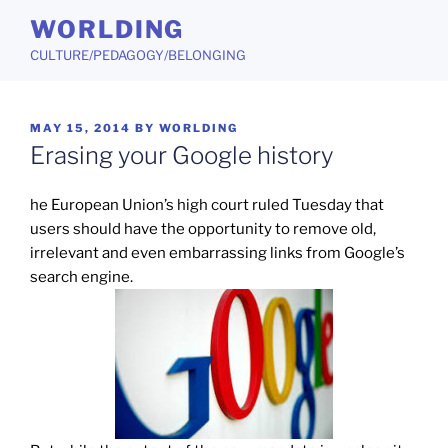
Skip
WORLDING
to
CULTURE/PEDAGOGY/BELONGING
content
POSTED
MAY 15, 2014
BY
WORLDING
ON
Erasing your Google history
he European Union’s high court ruled Tuesday that
users should have the opportunity to remove old,
irrelevant and even embarrassing links from Google’s
search engine.