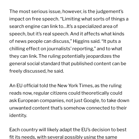
The most serious issue, however, is the judgement’s
impact on free speech. “Limiting what sorts of things a
search engine can link to…It’s a specialized area of
speech, but it’s real speech. And it affects what kinds
of news people can discuss,” Higgins said. “It puts a
chilling effect on journalists’ reporting,” and to what
they can link. The ruling potentially jeopardizes the
general social standard that published content can be
freely discussed, he said.
An EU official told the New York Times, as the ruling
reads now, regular citizens could theoretically could
ask European companies, not just Google, to take down
unwanted content that’s somehow connected to their
identity.
Each country will likely adapt the EU’s decision to best
fit its needs, with several possibly using the same