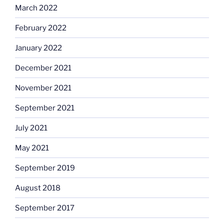
March 2022
February 2022
January 2022
December 2021
November 2021
September 2021
July 2021
May 2021
September 2019
August 2018
September 2017