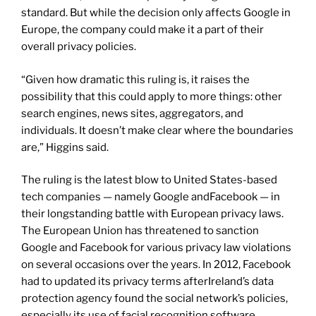
standard. But while the decision only affects Google in
Europe, the company could make it a part of their
overall privacy policies.
“Given how dramatic this ruling is, it raises the
possibility that this could apply to more things: other
search engines, news sites, aggregators, and
individuals. It doesn’t make clear where the boundaries
are,” Higgins said.
The ruling is the latest blow to United States-based
tech companies — namely Google andFacebook — in
their longstanding battle with European privacy laws.
The European Union has threatened to sanction
Google and Facebook for various privacy law violations
on several occasions over the years. In 2012, Facebook
had to updated its privacy terms afterIreland’s data
protection agency found the social network’s policies,
especially its use of facial recognition software,