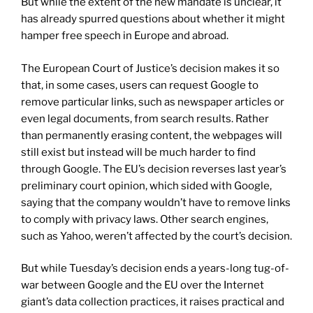
But while the extent of the new mandate is unclear, it
has already spurred questions about whether it might
hamper free speech in Europe and abroad.
The European Court of Justice’s decision makes it so
that, in some cases, users can request Google to
remove particular links, such as newspaper articles or
even legal documents, from search results. Rather
than permanently erasing content, the webpages will
still exist but instead will be much harder to find
through Google. The EU’s decision reverses last year’s
preliminary court opinion, which sided with Google,
saying that the company wouldn’t have to remove links
to comply with privacy laws. Other search engines,
such as Yahoo, weren’t affected by the court’s decision.
But while Tuesday’s decision ends a years-long tug-of-
war between Google and the EU over the Internet
giant’s data collection practices, it raises practical and