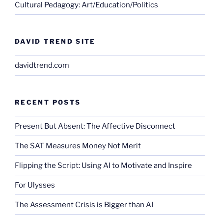
Cultural Pedagogy: Art/Education/Politics
DAVID TREND SITE
davidtrend.com
RECENT POSTS
Present But Absent: The Affective Disconnect
The SAT Measures Money Not Merit
Flipping the Script: Using AI to Motivate and Inspire
For Ulysses
The Assessment Crisis is Bigger than AI