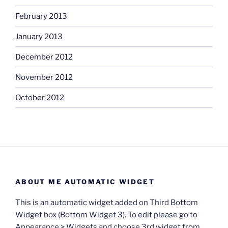
February 2013
January 2013
December 2012
November 2012
October 2012
ABOUT ME AUTOMATIC WIDGET
This is an automatic widget added on Third Bottom
Widget box (Bottom Widget 3). To edit please go to
Appearance > Widgets and choose 3rd widget from