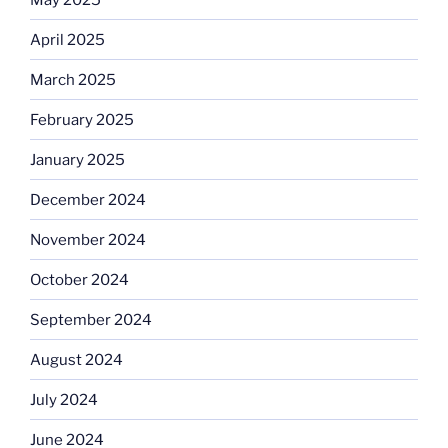
April 2025
March 2025
February 2025
January 2025
December 2024
November 2024
October 2024
September 2024
August 2024
July 2024
June 2024