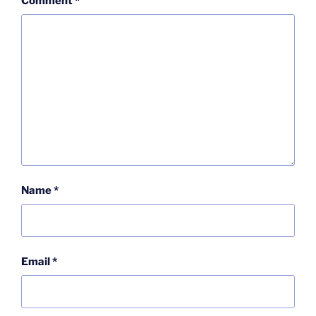
Comment
*
Name
*
Email
*