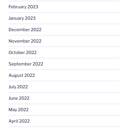
February 2023
January 2023
December 2022
November 2022
October 2022
September 2022
August 2022
July 2022
June 2022
May 2022
April 2022