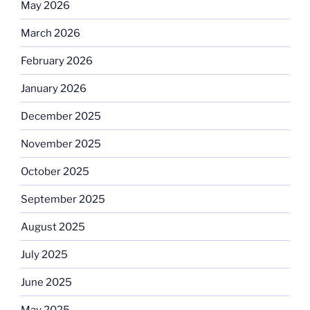
May 2026
March 2026
February 2026
January 2026
December 2025
November 2025
October 2025
September 2025
August 2025
July 2025
June 2025
May 2025