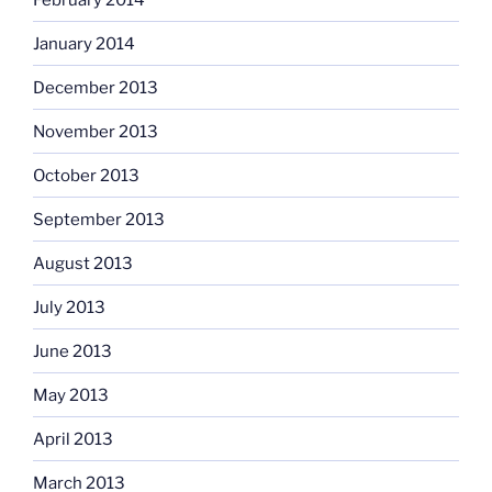
January 2014
December 2013
November 2013
October 2013
September 2013
August 2013
July 2013
June 2013
May 2013
April 2013
March 2013