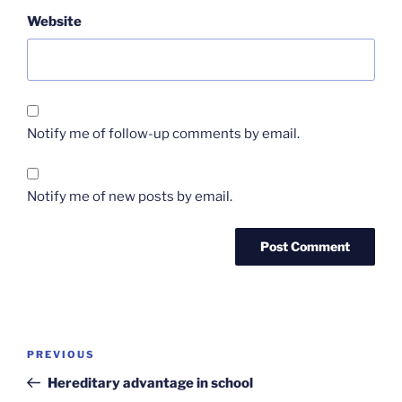
Website
Notify me of follow-up comments by email.
Notify me of new posts by email.
Post
Previous
PREVIOUS
navigation
Post
Hereditary advantage in school