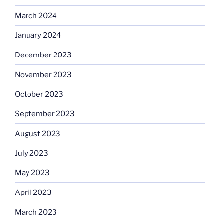
March 2024
January 2024
December 2023
November 2023
October 2023
September 2023
August 2023
July 2023
May 2023
April 2023
March 2023