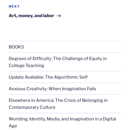
Next
NEXT
Post
Art, money, and labor
BOOKS
Degrees of Difficulty: The Challenge of Equity in
College Teaching
Update Available: The Algorithmic Self
Anxious Creativity: When Imagination Fails
Elsewhere in America: The Crisis of Belonging in
Contemporary Culture
Worlding: Identity, Media, and Imagination in a Digital
Age