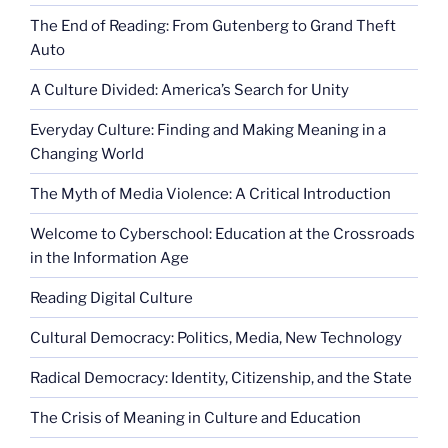
The End of Reading: From Gutenberg to Grand Theft
Auto
A Culture Divided: America’s Search for Unity
Everyday Culture: Finding and Making Meaning in a
Changing World
The Myth of Media Violence: A Critical Introduction
Welcome to Cyberschool: Education at the Crossroads
in the Information Age
Reading Digital Culture
Cultural Democracy: Politics, Media, New Technology
Radical Democracy: Identity, Citizenship, and the State
The Crisis of Meaning in Culture and Education