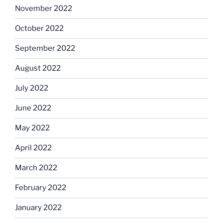
November 2022
October 2022
September 2022
August 2022
July 2022
June 2022
May 2022
April 2022
March 2022
February 2022
January 2022