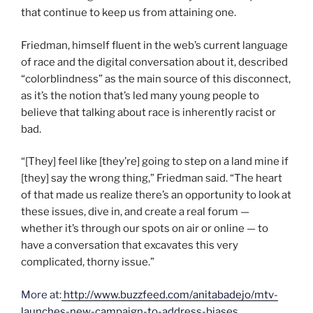
that continue to keep us from attaining one.
Friedman, himself fluent in the web’s current language
of race and the digital conversation about it, described
“colorblindness” as the main source of this disconnect,
as it’s the notion that’s led many young people to
believe that talking about race is inherently racist or
bad.
“[They] feel like [they’re] going to step on a land mine if
[they] say the wrong thing,” Friedman said. “The heart
of that made us realize there’s an opportunity to look at
these issues, dive in, and create a real forum —
whether it’s through our spots on air or online — to
have a conversation that excavates this very
complicated, thorny issue.”
More at:
http://www.buzzfeed.com/anitabadejo/mtv-
launches-new-campaign-to-address-biases