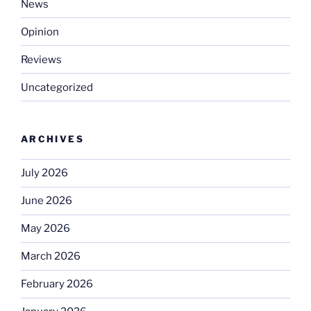
News
Opinion
Reviews
Uncategorized
ARCHIVES
July 2026
June 2026
May 2026
March 2026
February 2026