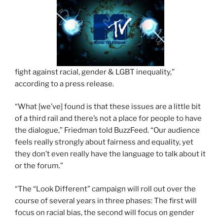
fight against racial, gender & LGBT inequality,”
according to a press release.
“What [we’ve] found is that these issues are a little bit
of a third rail and there’s not a place for people to have
the dialogue,” Friedman told BuzzFeed. “Our audience
feels really strongly about fairness and equality, yet
they don’t even really have the language to talk about it
or the forum.”
“The “Look Different” campaign will roll out over the
course of several years in three phases: The first will
focus on racial bias, the second will focus on gender