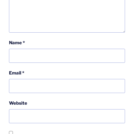
Name
*
Email
*
Website