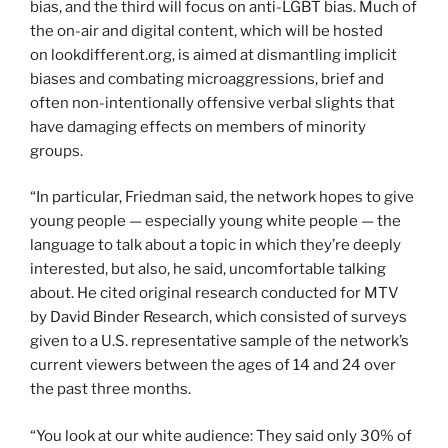
bias, and the third will focus on anti-LGBT bias. Much of
the on-air and digital content, which will be hosted
on lookdifferent.org, is aimed at dismantling implicit
biases and combating microaggressions, brief and
often non-intentionally offensive verbal slights that
have damaging effects on members of minority
groups.
“In particular, Friedman said, the network hopes to give
young people — especially young white people — the
language to talk about a topic in which they’re deeply
interested, but also, he said, uncomfortable talking
about. He cited original research conducted for MTV
by David Binder Research, which consisted of surveys
given to a U.S. representative sample of the network’s
current viewers between the ages of 14 and 24 over
the past three months.
“You look at our white audience: They said only 30% of