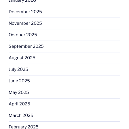
January 2026
December 2025
November 2025
October 2025
September 2025
August 2025
July 2025
June 2025
May 2025
April 2025
March 2025
February 2025