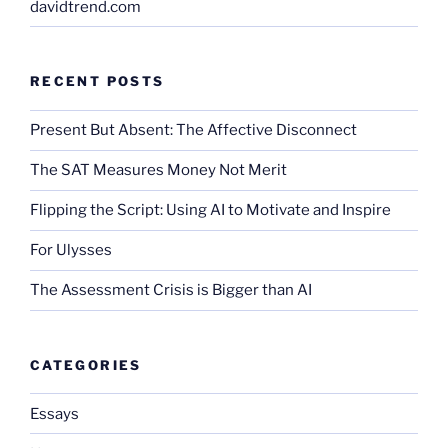
davidtrend.com
RECENT POSTS
Present But Absent: The Affective Disconnect
The SAT Measures Money Not Merit
Flipping the Script: Using AI to Motivate and Inspire
For Ulysses
The Assessment Crisis is Bigger than AI
CATEGORIES
Essays