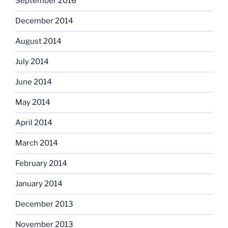
September 2016
December 2014
August 2014
July 2014
June 2014
May 2014
April 2014
March 2014
February 2014
January 2014
December 2013
November 2013