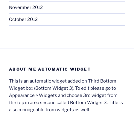
November 2012
October 2012
ABOUT ME AUTOMATIC WIDGET
This is an automatic widget added on Third Bottom
Widget box (Bottom Widget 3). To edit please go to
Appearance > Widgets and choose 3rd widget from
the top in area second called Bottom Widget 3. Title is
also manageable from widgets as well.