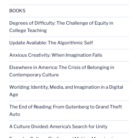
BOOKS
Degrees of Difficulty: The Challenge of Equity in
College Teaching
Update Available: The Algorithmic Self
Anxious Creativity: When Imagination Fails
Elsewhere in America: The Crisis of Belonging in
Contemporary Culture
Worlding: Identity, Media, and Imagination in a Digital
Age
The End of Reading: From Gutenberg to Grand Theft
Auto
A Culture Divided: America’s Search for Unity