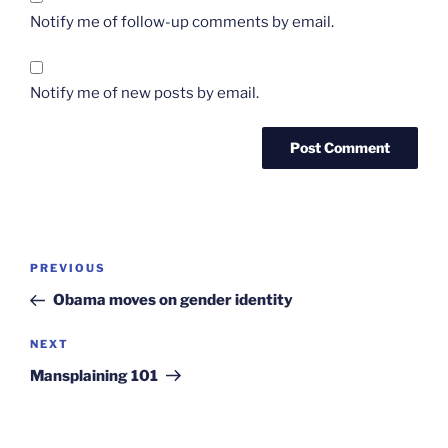
Notify me of follow-up comments by email.
Notify me of new posts by email.
Post
Previous
PREVIOUS
navigation
Post
Obama moves on gender identity
Next
NEXT
Post
Mansplaining 101