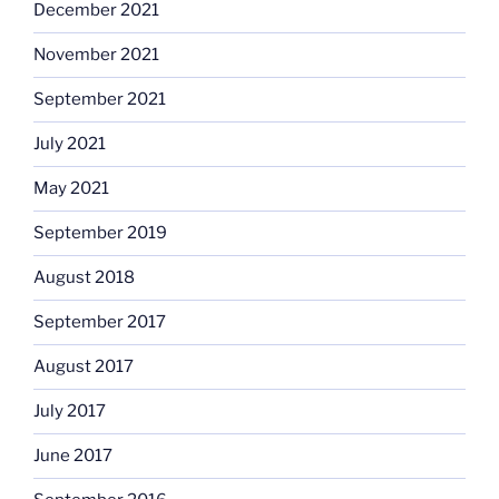
December 2021
November 2021
September 2021
July 2021
May 2021
September 2019
August 2018
September 2017
August 2017
July 2017
June 2017