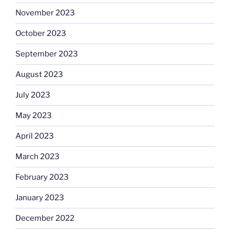
November 2023
October 2023
September 2023
August 2023
July 2023
May 2023
April 2023
March 2023
February 2023
January 2023
December 2022