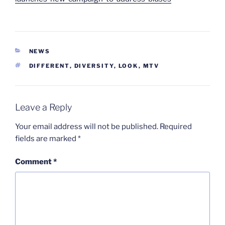
CATEGORIES
NEWS
TAGS
DIFFERENT
,
DIVERSITY
,
LOOK
,
MTV
Leave a Reply
Your email address will not be published.
Required
fields are marked
*
Comment
*