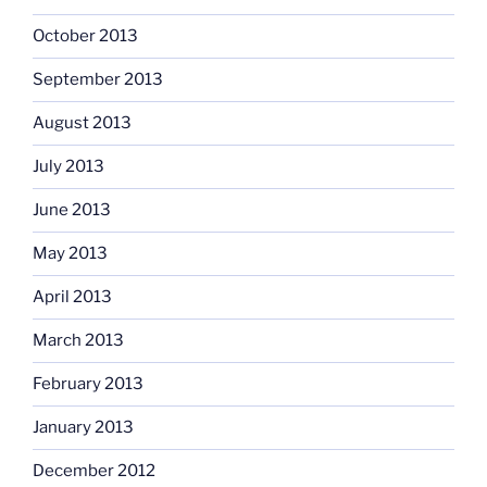
October 2013
September 2013
August 2013
July 2013
June 2013
May 2013
April 2013
March 2013
February 2013
January 2013
December 2012