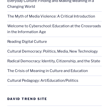
Everyday Culture: Finding and Making Meaning in a
Changing World
The Myth of Media Violence: A Critical Introduction
Welcome to Cyberschool: Education at the Crossroads
in the Information Age
Reading Digital Culture
Cultural Democracy: Politics, Media, New Technology
Radical Democracy: Identity, Citizenship, and the State
The Crisis of Meaning in Culture and Education
Cultural Pedagogy: Art/Education/Politics
DAVID TREND SITE