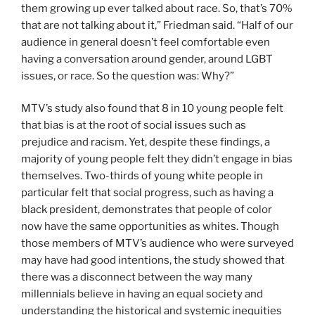
them growing up ever talked about race. So, that’s 70%
that are not talking about it,” Friedman said. “Half of our
audience in general doesn’t feel comfortable even
having a conversation around gender, around LGBT
issues, or race. So the question was: Why?”
MTV’s study also found that 8 in 10 young people felt
that bias is at the root of social issues such as
prejudice and racism. Yet, despite these findings, a
majority of young people felt they didn’t engage in bias
themselves. Two-thirds of young white people in
particular felt that social progress, such as having a
black president, demonstrates that people of color
now have the same opportunities as whites. Though
those members of MTV’s audience who were surveyed
may have had good intentions, the study showed that
there was a disconnect between the way many
millennials believe in having an equal society and
understanding the historical and systemic inequities