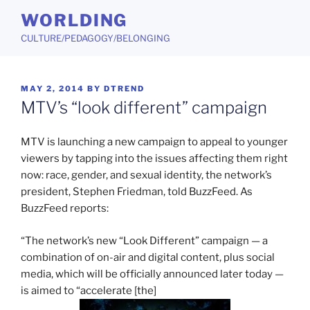
Skip
WORLDING
to
CULTURE/PEDAGOGY/BELONGING
content
POSTED
MAY 2, 2014
BY
DTREND
ON
MTV’s “look different” campaign
MTV is launching a new campaign to appeal to younger
viewers by tapping into the issues affecting them right
now: race, gender, and sexual identity, the network’s
president, Stephen Friedman, told BuzzFeed. As
BuzzFeed reports:
“The network’s new “Look Different” campaign — a
combination of on-air and digital content, plus social
media, which will be officially announced later today —
is aimed to “accelerate [the]