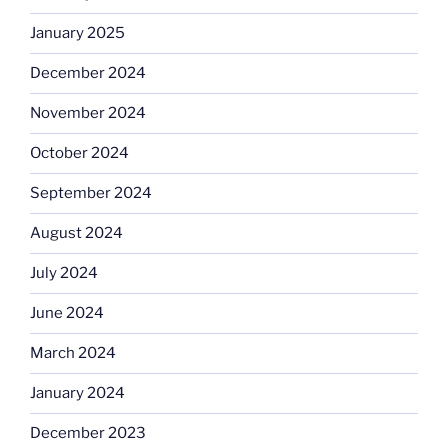
January 2025
December 2024
November 2024
October 2024
September 2024
August 2024
July 2024
June 2024
March 2024
January 2024
December 2023