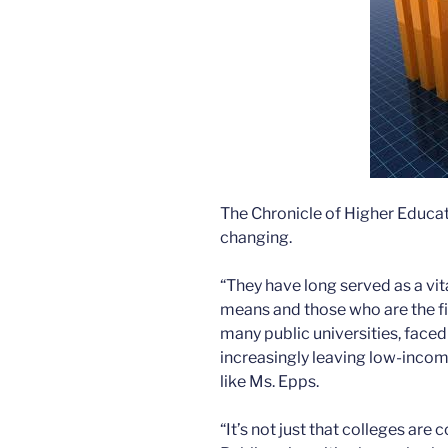
The Chronicle of Higher Educat
changing.
“They have long served as a vi
means and those who are the firs
many public universities, faced 
increasingly leaving low-incom
like Ms. Epps.
“It’s not just that colleges are