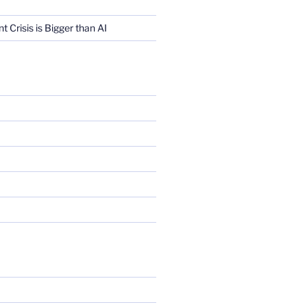
Crisis is Bigger than AI