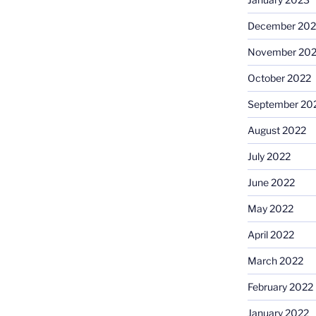
December 202
November 20
October 2022
September 20
August 2022
July 2022
June 2022
May 2022
April 2022
March 2022
February 2022
January 2022