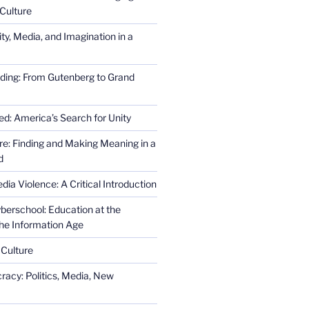
Culture
ity, Media, and Imagination in a
ding: From Gutenberg to Grand
ed: America’s Search for Unity
re: Finding and Making Meaning in a
d
ia Violence: A Critical Introduction
erschool: Education at the
the Information Age
 Culture
racy: Politics, Media, New