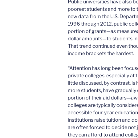
Public universities have also bee
poorest students and more to t
new data from the U.S. Depart
1996 through 2012, public coll
portion of grants—as measured
dollar amounts—to students in 
That trend continued even thou
income brackets the hardest.
“Attention has long been focus
private colleges, especially at 
little discussed, by contrast, is
more students, have gradually 
portion of their aid dollars—a
colleges are typically consider
accessible four-year educatio
institutions raise tuition and 
are often forced to decide not 
they can afford to attend colle