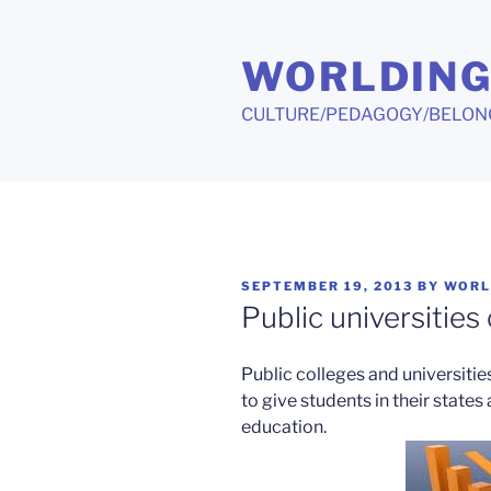
Skip
to
WORLDIN
content
CULTURE/PEDAGOGY/BELON
POSTED
SEPTEMBER 19, 2013
BY
WORL
ON
Public universities
Public colleges and universiti
to give students in their states
education.