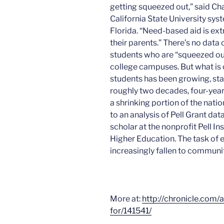
getting squeezed out,” said Cha
California State University sys
Florida.
“Need-based aid is ext
their parents.” There’s no data
students who are “squeezed out
college campuses. But what is c
students has been growing, sta
roughly two decades, four-year
a shrinking portion of the nat
to an analysis of Pell Grant da
scholar at the nonprofit Pell In
Higher Education. The task of
increasingly fallen to communit
More at:
http://chronicle.com/
for/141541/