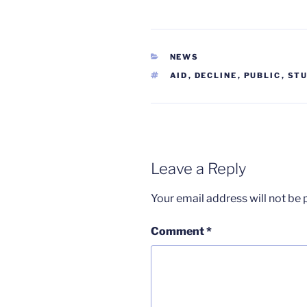
CATEGORIES
NEWS
TAGS
AID
,
DECLINE
,
PUBLIC
,
ST
Leave a Reply
Your email address will not be 
Comment
*