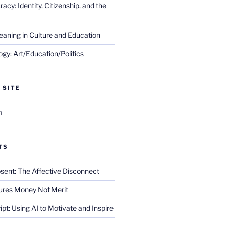
cy: Identity, Citizenship, and the
eaning in Culture and Education
gy: Art/Education/Politics
 SITE
m
TS
sent: The Affective Disconnect
res Money Not Merit
ript: Using AI to Motivate and Inspire