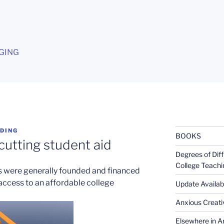
G
GING
DING
BOOKS
 cutting student aid
Degrees of Diff
College Teachi
es were generally founded and financed
 access to an affordable college
Update Availabl
Anxious Creativ
Elsewhere in Am