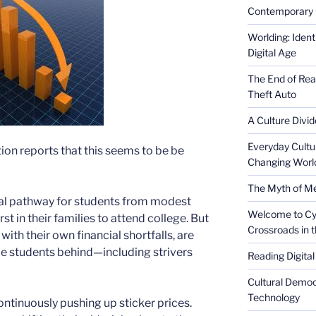
Contemporary 
Worlding: Ident
Digital Age
The End of Rea
Theft Auto
A Culture Divid
Everyday Cultu
ion reports that this seems to be be
Changing Worl
The Myth of Med
tal pathway for students from modest
Welcome to Cyb
t in their families to attend college. But
Crossroads in 
with their own financial shortfalls, are
e students behind—including strivers
Reading Digital
Cultural Democ
Technology
 continuously pushing up sticker prices.