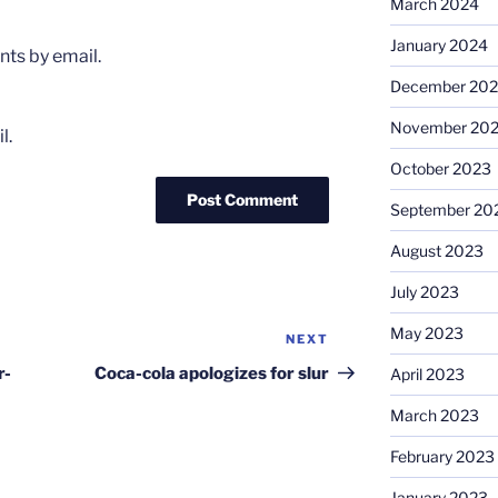
March 2024
January 2024
ts by email.
December 20
November 20
l.
October 2023
September 20
August 2023
July 2023
May 2023
NEXT
Next
Post
r-
Coca-cola apologizes for slur
April 2023
March 2023
February 2023
January 2023