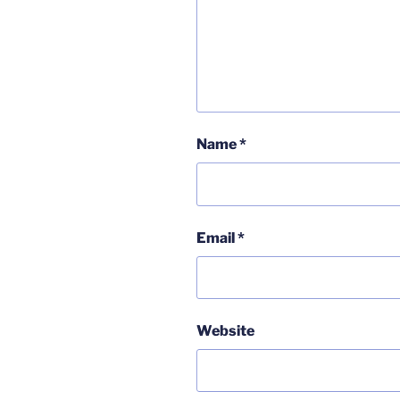
Name
*
Email
*
Website