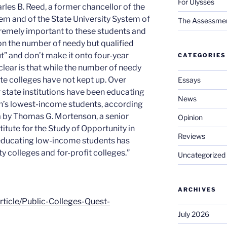
For Ulysses
rles B. Reed, a former chancellor of the
tem and of the State University System of
The Assessment 
remely important to these students and
 on the number of needy but qualified
” and don’t make it onto four-year
CATEGORIES
lear is that while the number of needy
te colleges have not kept up. Over
Essays
 state institutions have been educating
News
ion’s lowest-income students, according
ta by Thomas G. Mortenson, a senior
Opinion
stitute for the Study of Opportunity in
Reviews
 educating low-income students has
y colleges and for-profit colleges.”
Uncategorized
ARCHIVES
article/Public-Colleges-Quest-
July 2026