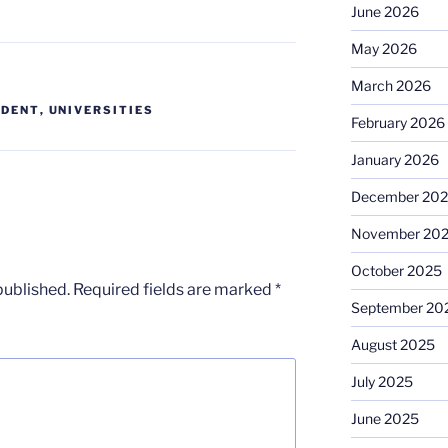
June 2026
May 2026
March 2026
UDENT
,
UNIVERSITIES
February 2026
January 2026
December 20
November 20
October 2025
published.
Required fields are marked
*
September 20
August 2025
July 2025
June 2025