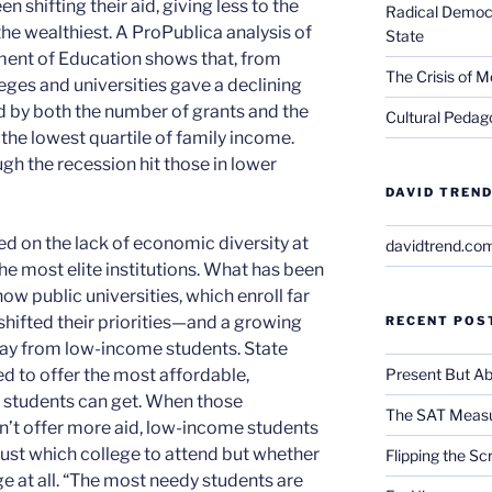
n shifting their aid, giving less to the
Radical Democra
he wealthiest. A ProPublica analysis of
State
ment of Education shows that, from
The Crisis of M
eges and universities gave a declining
 by both the number of grants and the
Cultural Pedago
the lowest quartile of family income.
gh the recession hit those in lower
DAVID TREND
ed on the lack of economic diversity at
davidtrend.co
the most elite institutions. What has been
 how public universities, which enroll far
shifted their priorities—and a growing
RECENT POS
way from low-income students. State
Present But Ab
ed to offer the most affordable,
n students can get. When those
The SAT Measu
don’t offer more aid, low-income students
just which college to attend but whether
Flipping the Sc
ge at all. “The most needy students are