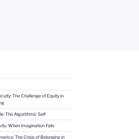
iculty: The Challenge of Equity in
ng
e: The Algorithmic Self
ity: When Imagination Fails
erica: The Crisis of Belonging in