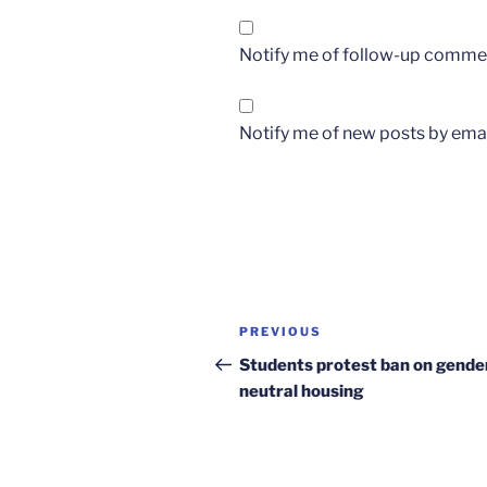
Notify me of follow-up commen
Notify me of new posts by emai
Post
Previous
PREVIOUS
navigation
Post
Students protest ban on gende
neutral housing