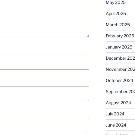
May 2025
April 2025
March 2025
February 2025
January 2025
December 20
November 20
October 2024
September 20
August 2024
July 2024
June 2024