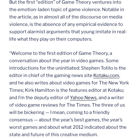
But the first “edition” of Game Theory ventures into
the emotion-laden topic of game violence. Notable in
the article, as in almost all of the discourse on media
violence, is the absence of any empirical evidence to
support alarmist arguments that young imitate in real-
life what they play on their computers.
“Welcome to the first edition of Game Theory, a
conversation about the year in video games. Some
introductions for the uninitiated: Stephen Totilo is the
editor in chief of the gaming news site
Kotaku.com
,
and he also writes about video games for The New York
Times; Kirk Hamilton is the features editor at Kotaku;
and I’m the deputy editor of
Yahoo News
, and a writer
of video game reviews for The Times. The three of us
will be bickering — I mean, coming to a friendly
consensus — about the year’s best games, the year’s
worst games and about what 2012 indicated about the
state and future of this creative medium.