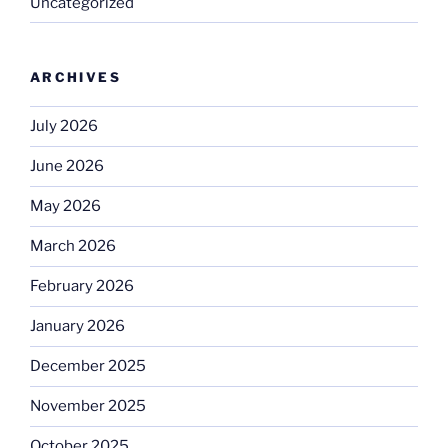
Uncategorized
ARCHIVES
July 2026
June 2026
May 2026
March 2026
February 2026
January 2026
December 2025
November 2025
October 2025