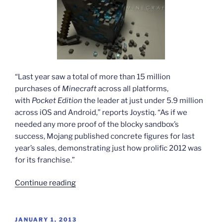
“Last year saw a total of more than 15 million
purchases of
Minecraft
across all platforms,
with
Pocket Edition
the leader at just under 5.9 million
across iOS and Android,” reports Joystiq. “As if we
needed any more proof of the blocky sandbox’s
success, Mojang published concrete figures for last
year’s sales, demonstrating just how prolific 2012 was
for its franchise.”
“Minecraft
Continue reading
empire
building”
POSTED
JANUARY 1, 2013