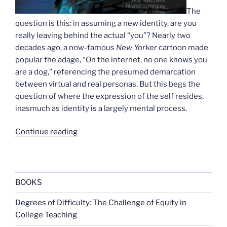
The
question is this: in assuming a new identity, are you
really leaving behind the actual “you”? Nearly two
decades ago, a now-famous
New Yorker
cartoon made
popular the adage, “On the internet, no one knows you
are a dog,” referencing the presumed demarcation
between virtual and real personas. But this begs the
question of where the expression of the self resides,
inasmuch as identity is a largely mental process.
“Becoming
Continue reading
transreal”
BOOKS
Degrees of Difficulty: The Challenge of Equity in
College Teaching