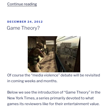
“The
Continue reading
world
as
game”
POSTED
DECEMBER 24, 2012
ON
Game Theory?
Of course the “media violence” debate will be revisited
in coming weeks and months.
Below we see the introduction of “Game Theory” in the
New York Times, a series primarily devoted to what
games its reviewers like for their entertainment value.