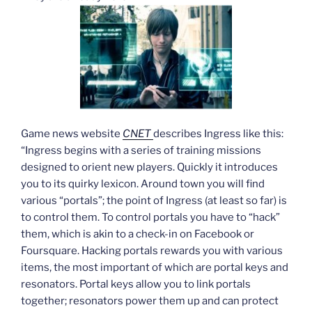
Game news website
CNET
describes Ingress like this:
“Ingress begins with a series of training missions
designed to orient new players. Quickly it introduces
you to its quirky lexicon. Around town you will find
various “portals”; the point of Ingress (at least so far) is
to control them. To control portals you have to “hack”
them, which is akin to a check-in on Facebook or
Foursquare. Hacking portals rewards you with various
items, the most important of which are portal keys and
resonators. Portal keys allow you to link portals
together; resonators power them up and can protect