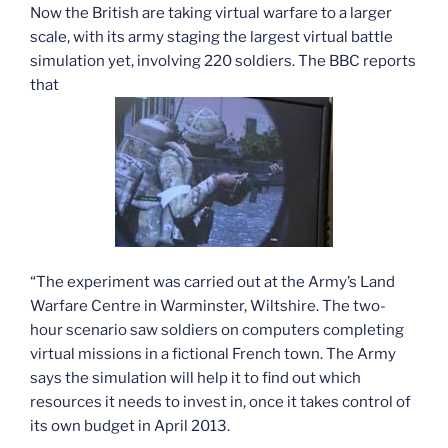
Now the British are taking virtual warfare to a larger
scale, with its army staging the largest virtual battle
simulation yet, involving 220 soldiers. The BBC reports
that
“The experiment was carried out at the Army’s Land
Warfare Centre in Warminster, Wiltshire. The two-
hour scenario saw soldiers on computers completing
virtual missions in a fictional French town. The Army
says the simulation will help it to find out which
resources it needs to invest in, once it takes control of
its own budget in April 2013.