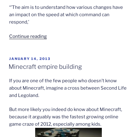
“’The aim is to understand how various changes have
an impact on the speed at which command can
respond,’
“British
Continue reading
stage
huge
virtual
POSTED
JANUARY 14, 2013
ON
war”
Minecraft empire building
If you are one of the few people who doesn’t know
about Minecraft, imagine a cross between Second Life
and Legoland.
But more likely you indeed do know about Minecraft,
because it arguably was the fastest growing online
game craze of 2012, especially among kids.