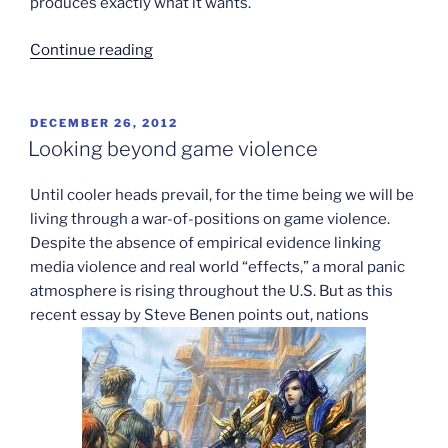
produces exactly what it wants.
“Medal
Continue reading
of
Honor
drops
POSTED
DECEMBER 26, 2012
ON
gun
Looking beyond game violence
sales
links”
Until cooler heads prevail, for the time being we will be
living through a war-of-positions on game violence.
Despite the absence of empirical evidence linking
media violence and real world “effects,” a moral panic
atmosphere is rising throughout the U.S. But as this
recent essay by Steve Benen points out, nations