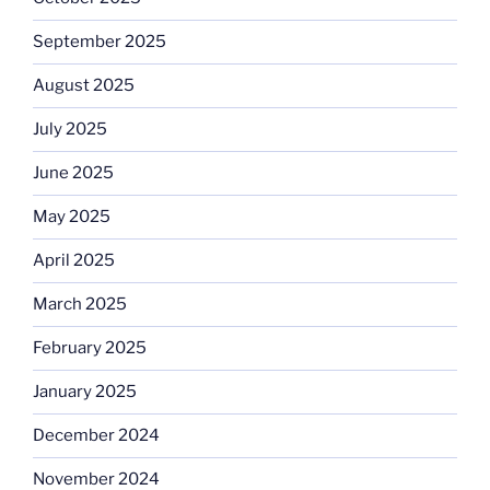
September 2025
August 2025
July 2025
June 2025
May 2025
April 2025
March 2025
February 2025
January 2025
December 2024
November 2024