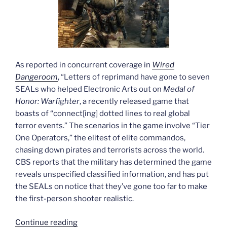
As reported in concurrent coverage in
Wired
Dangeroom
, “Letters of reprimand have gone to seven
SEALs who helped Electronic Arts out on
Medal of
Honor: Warfighter
, a recently released game that
boasts of “connect[ing] dotted lines to real global
terror events.” The scenarios in the game involve “Tier
One Operators,” the elitest of elite commandos,
chasing down pirates and terrorists across the world.
CBS reports that the military has determined the game
reveals unspecified classified information, and has put
the SEALs on notice that they’ve gone too far to make
the first-person shooter realistic.
“Seals
Continue reading