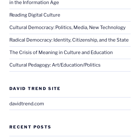
in the Information Age
Reading Digital Culture
Cultural Democracy: Politics, Media, New Technology
Radical Democracy: Identity, Citizenship, and the State
The Crisis of Meaning in Culture and Education
Cultural Pedagogy: Art/Education/Politics
DAVID TREND SITE
davidtrend.com
RECENT POSTS