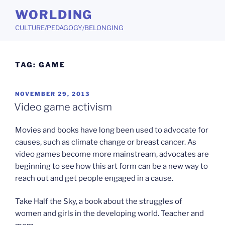
Skip
WORLDING
to
CULTURE/PEDAGOGY/BELONGING
content
TAG:
GAME
POSTED
NOVEMBER 29, 2013
ON
Video game activism
Movies and books have long been used to advocate for
causes, such as climate change or breast cancer. As
video games become more mainstream, advocates are
beginning to see how this art form can be a new way to
reach out and get people engaged in a cause.
Take Half the Sky, a book about the struggles of
women and girls in the developing world. Teacher and