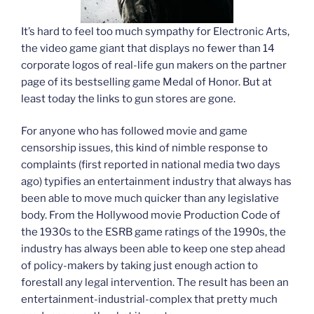
It’s hard to feel too much sympathy for Electronic Arts,
the video game giant that displays no fewer than 14
corporate logos of real-life gun makers on the partner
page of its bestselling game Medal of Honor. But at
least today the links to gun stores are gone.
For anyone who has followed movie and game
censorship issues, this kind of nimble response to
complaints (first reported in national media two days
ago) typifies an entertainment industry that always has
been able to move much quicker than any legislative
body. From the Hollywood movie Production Code of
the 1930s to the ESRB game ratings of the 1990s, the
industry has always been able to keep one step ahead
of policy-makers by taking just enough action to
forestall any legal intervention. The result has been an
entertainment-industrial-complex that pretty much