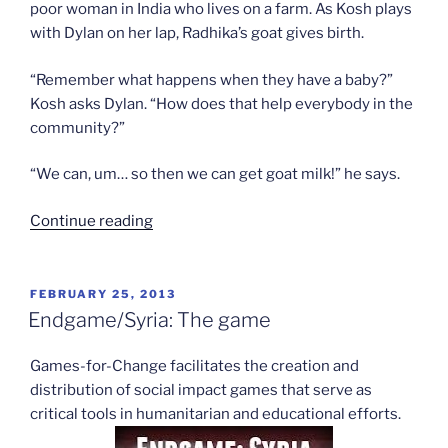
poor woman in India who lives on a farm. As Kosh plays
with Dylan on her lap, Radhika’s goat gives birth.
“Remember what happens when they have a baby?”
Kosh asks Dylan. “How does that help everybody in the
community?”
“We can, um… so then we can get goat milk!” he says.
“Video
Continue reading
game
activism”
POSTED
FEBRUARY 25, 2013
ON
Endgame/Syria: The game
Games-for-Change facilitates the creation and
distribution of social impact games that serve as
critical tools in humanitarian and educational efforts.