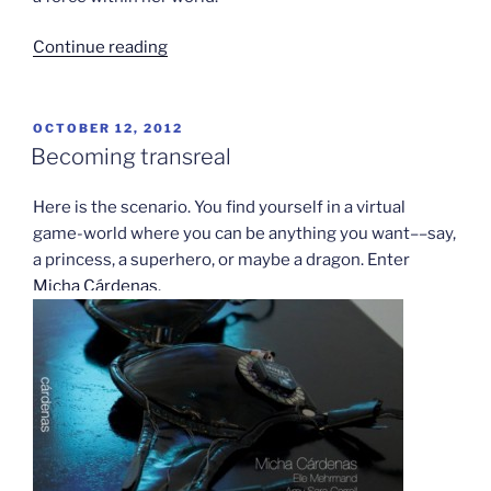
“Half
Continue reading
the
Sky
to
POSTED
OCTOBER 12, 2012
ON
launch
Becoming transreal
online
game”
Here is the scenario. You find yourself in a virtual
game-world where you can be anything you want––say,
a princess, a superhero, or maybe a dragon. Enter
Micha Cárdenas
.