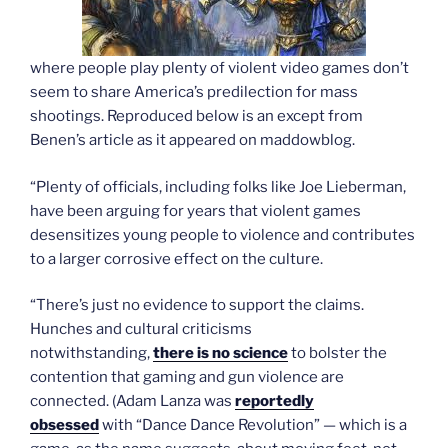
where people play plenty of violent video games don’t
seem to share America’s predilection for mass
shootings. Reproduced below is an except from
Benen’s article as it appeared on maddowblog.
“Plenty of officials, including folks like Joe Lieberman,
have been arguing for years that violent games
desensitizes young people to violence and contributes
to a larger corrosive effect on the culture.
“There’s just no evidence to support the claims.
Hunches and cultural criticisms
notwithstanding,
there is no science
to bolster the
contention that gaming and gun violence are
connected. (Adam Lanza was
reportedly
obsessed
with “Dance Dance Revolution” — which is a