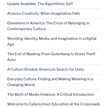
Update Available: The Algorithmic Self
Anxious Creativity: When Imagination Fails
Elsewhere in America: The Crisis of Belonging in
Contemporary Culture
Worlding: Identity, Media, and Imagination in a Digital
Age
The End of Reading: From Gutenberg to Grand Theft
Auto
A Culture Divided: America’s Search for Unity
Everyday Culture: Finding and Making Meaning in a
Changing World
The Myth of Media Violence: A Critical Introduction
Welcome to Cyberschool: Education at the Crossroads