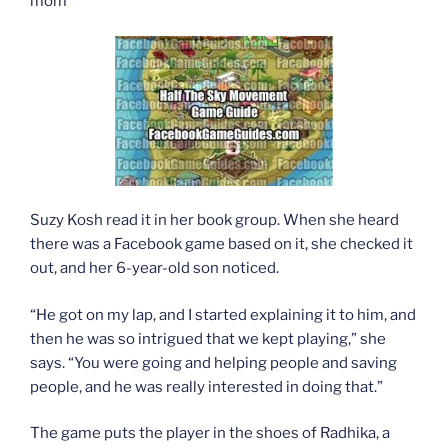
mom
Suzy Kosh read it in her book group. When she heard
there was a Facebook game based on it, she checked it
out, and her 6-year-old son noticed.
“He got on my lap, and I started explaining it to him, and
then he was so intrigued that we kept playing,” she
says. “You were going and helping people and saving
people, and he was really interested in doing that.”
The game puts the player in the shoes of Radhika, a