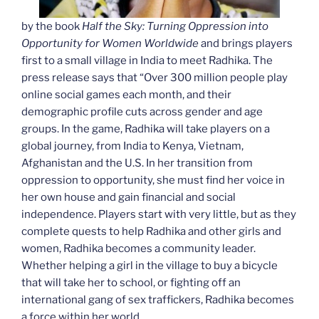
by the book
Half the Sky: Turning Oppression into
Opportunity for Women Worldwide
and brings players
first to a small village in India to meet Radhika. The
press release says that “Over 300 million people play
online social games each month, and their
demographic profile cuts across gender and age
groups. In the game, Radhika will take players on a
global journey, from India to Kenya, Vietnam,
Afghanistan and the U.S. In her transition from
oppression to opportunity, she must find her voice in
her own house and gain financial and social
independence. Players start with very little, but as they
complete quests to help Radhika and other girls and
women, Radhika becomes a community leader.
Whether helping a girl in the village to buy a bicycle
that will take her to school, or fighting off an
international gang of sex traffickers, Radhika becomes
a force within her world.