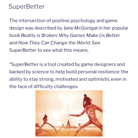
ON
SuperBetter
The intersection of positive psychology and game
design was described by Jane McGonigal in her popular
book
Reality is Broken: Why Games Make Us Better
and How They Can Change the World
. See
SuperBetter to see what this means.
“SuperBetter is a tool created by game designers and
backed by science to help build personal resilience: the
ability to stay strong, motivated and optimistic even in
the face of difficulty challenges.