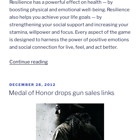
Resilience has a powerful effect on health — by
boosting physical and emotional well-being. Resilience
also helps you achieve your life goals — by
strengthening your social support and increasing your
stamina, willpower and focus. Every aspect of the game
is designed to harness the power of positive emotions
and social connection for live, feel, and act better.
“SuperBetter”
Continue reading
POSTED
DECEMBER 28, 2012
ON
Medal of Honor drops gun sales links