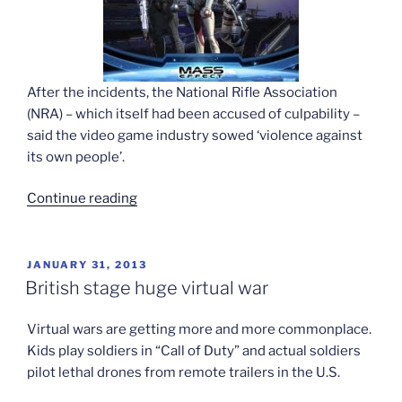
After the incidents, the National Rifle Association
(NRA) – which itself had been accused of culpability –
said the video game industry sowed ‘violence against
its own people’.
“Game
Continue reading
maker
contests
worries
POSTED
JANUARY 31, 2013
ON
over
British stage huge virtual war
violence”
Virtual wars are getting more and more commonplace.
Kids play soldiers in “Call of Duty” and actual soldiers
pilot lethal drones from remote trailers in the U.S.