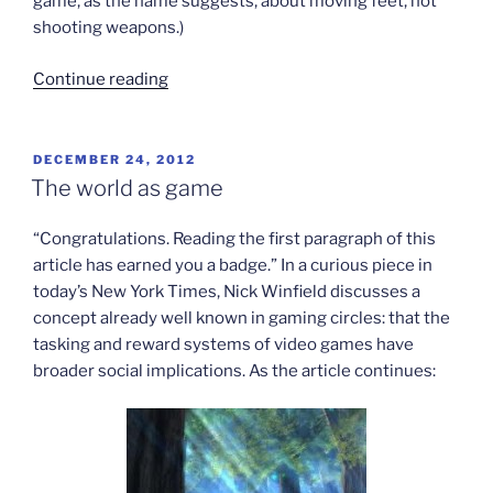
game, as the name suggests, about moving feet, not
shooting weapons.)
“Looking
Continue reading
beyond
game
violence”
POSTED
DECEMBER 24, 2012
ON
The world as game
“Congratulations. Reading the first paragraph of this
article has earned you a badge.” In a curious piece in
today’s New York Times, Nick Winfield discusses a
concept already well known in gaming circles: that the
tasking and reward systems of video games have
broader social implications. As the article continues: