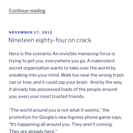
“Game
Continue reading
Theory?”
POSTED
NOVEMBER 17, 2012
ON
Nineteen eighty-four on crack
Here is the scenario: An invisible menacing force is
trying to get you, everywhere you go. A malevolent
secret organization wants to take over the world by
sneaking into your mind. Walk too near the wrong trash
can or tree, and it could zap your brain. And by the way,
it already has possessed loads of the people around
you, even your most trusted friends.
“The world around you is not what it seems,” the
promotion for Google’s new Ingress phone game says,
“It’s happening all around you. They aren’t coming.
They are already here.”