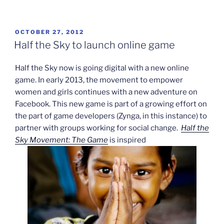
in
trouble
over
POSTED
OCTOBER 27, 2012
ON
Medal
Half the Sky to launch online game
of
Honor
Half the Sky now is going digital with a new online
game”
game. In early 2013, the movement to empower
women and girls continues with a new adventure on
Facebook. This new game is part of a growing effort on
the part of game developers (Zynga, in this instance) to
partner with groups working for social change.
Half the
Sky Movement: The Game
is inspired