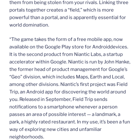
them from being stolen from your rivals. Linking three
portals together creates a “field,” which is more
powerful than a portal, and is apparently essential for
world domination.
“The game takes the form of a free mobile app, now
available on the Google Play store for Androiddevices.
It is the second product from Niantic Labs, a startup
accelerator within Google. Niantic is run by John Hanke,
the former head of product management for Google’s
“Geo” division, which includes Maps, Earth and Local,
among other divisions. Niantic’s first project was Field
Trip, an Android app for discovering the world around
you. Released in September, Field Trip sends
notifications to a smartphone whenever a person
passes an area of possible interest — a landmark, a
park, a highly rated restaurant. In my use, it’s been a fun
way of exploring new cities and unfamiliar
neighborhoods.