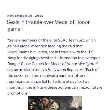
POSTED
NOVEMBER 10, 2012
ON
Seals in trouble over Medal of Honor
game
“Seven members of the elite SEAL Team Six, which
gained global attention leading the raid that
killed Osama bin Laden, are in trouble with the U.S.
Navy for divulging classified information to developer
Danger Close Games for
Medal of Honor Warfighter
”
say an article in today’s
Hollywood Reporter
. “Each of
the seven soldiers received a punitive letter of
reprimand and a partial forfeiture of pay for two
months. In the military, these actions can impact future
promotions.”