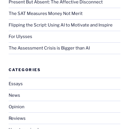
Present But Absent: The Affective Disconnect
The SAT Measures Money Not Merit
Flipping the Script: Using AI to Motivate and Inspire
For Ulysses
The Assessment Crisis is Bigger than AI
CATEGORIES
Essays
News
Opinion
Reviews