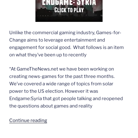
Unlike the commercial gaming industry, Games-for-
Change aims to leverage entertainment and
engagement for social good. What follows is an item
on what they’ve been up to recently
“At GameTheNews.net we have been working on
creating news-games for the past three months.
We’ve covered a wide range of topics from solar
power to the US election. However it was
Endgame:Syria that got people talking and reopened
the questions about games and reality
“Endgame/Syria:
Continue reading
The
game”