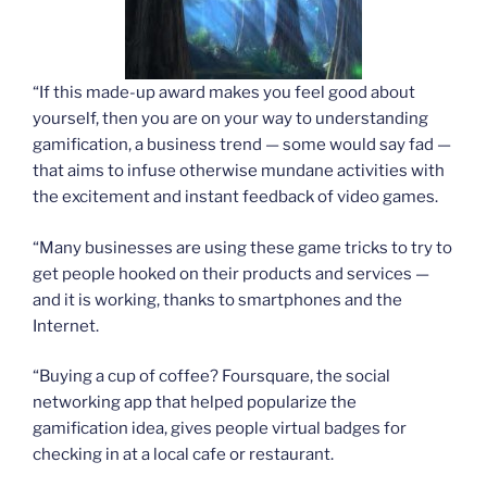
“If this made-up award makes you feel good about
yourself, then you are on your way to understanding
gamification, a business trend — some would say fad —
that aims to infuse otherwise mundane activities with
the excitement and instant feedback of video games.
“Many businesses are using these game tricks to try to
get people hooked on their products and services —
and it is working, thanks to smartphones and the
Internet.
“Buying a cup of coffee? Foursquare, the social
networking app that helped popularize the
gamification idea, gives people virtual badges for
checking in at a local cafe or restaurant.