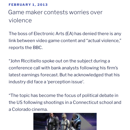
POSTED
FEBRUARY 1, 2013
ON
Game maker contests worries over
violence
The boss of Electronic Arts (EA) has denied there is any
link between video game content and “actual violence,”
reports the BBC.
“John Riccitiello spoke out on the subject during a
conference call with bank analysts following his firm’s
latest earnings forecast. But he acknowledged that his
industry did face a ‘perception issue’.
“The topic has become the focus of political debate in
the US following shootings in a Connecticut school and
a Colorado cinema.