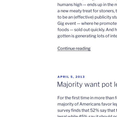
humans high — ends up in the 
a new meaty treat for stoners,
to be an (effective) publicity s
Gig event — where he promoted 
foods — sold out quickly. And h
gotten is generating lots of int
“No
Continue reading
kidding,
pigs
on
weed”
POSTED
APRIL 5, 2013
ON
Majority want pot l
For the first time in more than 
majority of Americans favor leg
survey finds that 52% say that
legal while 45% say it should n