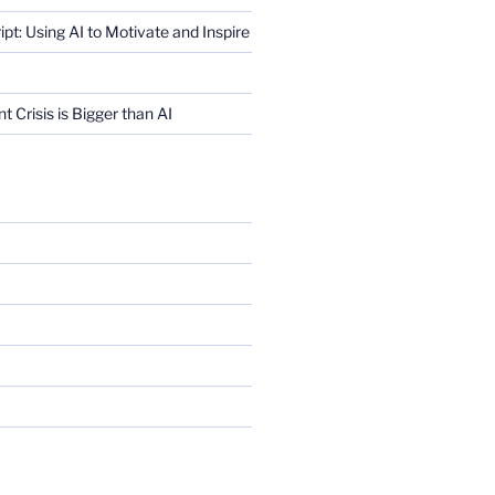
ript: Using AI to Motivate and Inspire
Crisis is Bigger than AI