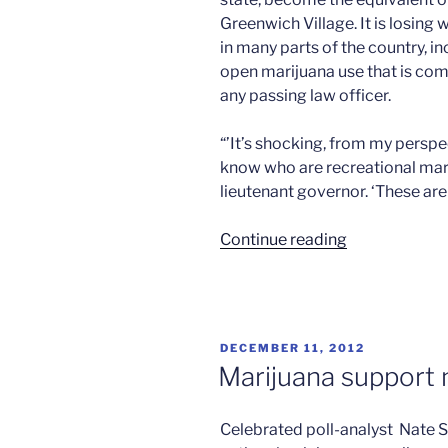
Greenwich Village. It is losing 
in many parts of the country, i
open marijuana use that is com
any passing law officer.
“’It’s shocking, from my perspe
know who are recreational mari
lieutenant governor. ‘These are
“The
Continue reading
buzz
in
California”
POSTED
DECEMBER 11, 2012
ON
Marijuana support
Celebrated poll-analyst Nate Si