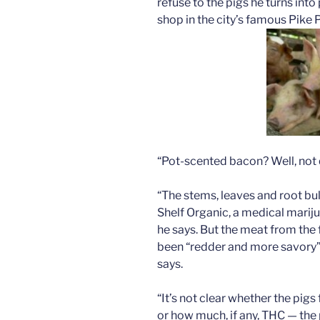
refuse to the pigs he turns into
shop in the city’s famous Pike
“Pot-scented bacon? Well, not 
“The stems, leaves and root b
Shelf Organic, a medical marij
he says. But the meat from the 
been “redder and more savory” 
says.
“It’s not clear whether the pigs
or how much, if any, THC — the