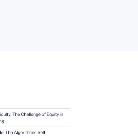
iculty: The Challenge of Equity in
ng
e: The Algorithmic Self