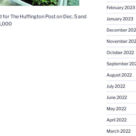
February 2023
 for The Huffington Post on Dec. 5 and
January 2023
 1,000
December 202
November 20
October 2022
September 20
August 2022
July 2022
June 2022
May 2022
April 2022
March 2022