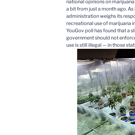
national opinions on marijuan
a bit from just a month ago. A
administration weighs its respo
recreational use of marijuana 
YouGov poll has found that a sl
government should not enforce
use is still illegal — in those stat