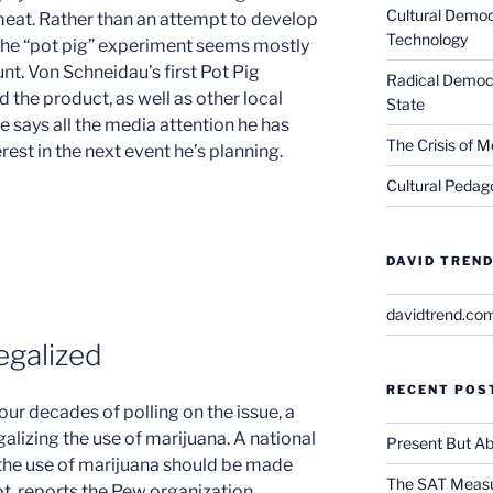
Cultural Democ
meat. Rather than an attempt to develop
Technology
 the “pot pig” experiment seems mostly
tunt. Von Schneidau’s first Pot Pig
Radical Democra
the product, as well as other local
State
e says all the media attention he has
The Crisis of M
erest in the next event he’s planning.
Cultural Pedago
DAVID TREND
davidtrend.co
egalized
RECENT POS
four decades of polling on the issue, a
alizing the use of marijuana. A national
Present But Ab
 the use of marijuana should be made
The SAT Measu
ot, reports the Pew organization