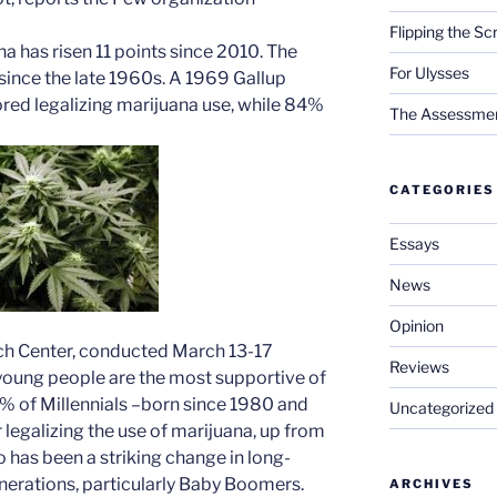
Flipping the Sc
na has risen 11 points since 2010. The
For Ulysses
ince the late 1960s. A 1969 Gallup
ored legalizing marijuana use, while 84%
The Assessment 
CATEGORIES
Essays
News
Opinion
ch Center, conducted March 13-17
Reviews
 young people are the most supportive of
5% of Millennials –born since 1980 and
Uncategorized
legalizing the use of marijuana, up from
o has been a striking change in long-
nerations, particularly Baby Boomers.
ARCHIVES