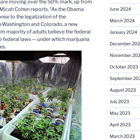
a are moving over the 50% mark, up from
s Micah Cohen reports, “As the Obama
June 2024
nse to the legalization of the
March 2024
in Washington and Colorado, a new
im majority of adults believe the federal
January 2024
 federal laws — under which marijuana
December 20
es.
November 20
October 2023
September 20
August 2023
July 2023
May 2023
April 2023
March 2023