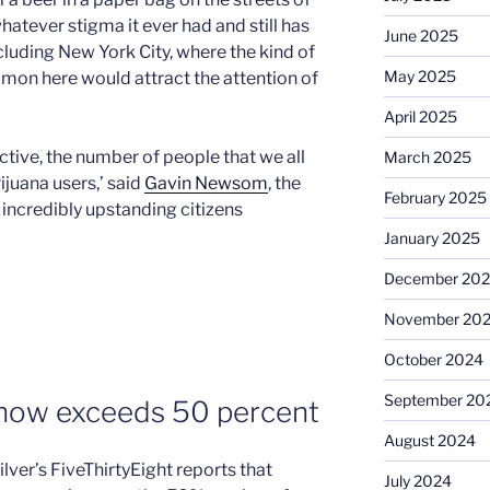
whatever stigma it ever had and still has
June 2025
ncluding New York City, where the kind of
May 2025
mon here would attract the attention of
April 2025
ctive, the number of people that we all
March 2025
juana users,’ said
Gavin Newsom
, the
February 2025
 incredibly upstanding citizens
January 2025
December 20
November 20
October 2024
September 20
 now exceeds 50 percent
August 2024
lver’s FiveThirtyEight reports that
July 2024