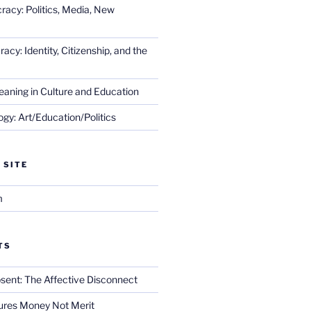
racy: Politics, Media, New
cy: Identity, Citizenship, and the
eaning in Culture and Education
gy: Art/Education/Politics
 SITE
m
TS
sent: The Affective Disconnect
res Money Not Merit