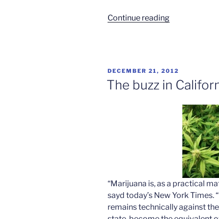
“Majority
Continue reading
want
pot
legalized”
POSTED
DECEMBER 21, 2012
ON
The buzz in Califor
“Marijuana is, as a practical mat
sayd today’s New York Times. “
remains technically against the 
state, become the equivalent of