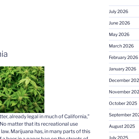
July 2026
June 2026
May 2026
March 2026
nia
February 2026
January 2026
December 20
November 20
October 2025
September 20
ter, already legal in much of California,”
No matter that its recreational use
August 2025
law. Marijuana has, in many parts of this
July 2025
 a beer in a paper bag on the streets of