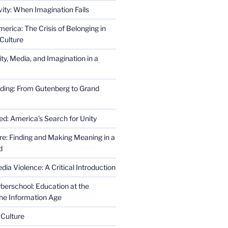
ity: When Imagination Fails
erica: The Crisis of Belonging in
Culture
ity, Media, and Imagination in a
ding: From Gutenberg to Grand
ed: America’s Search for Unity
re: Finding and Making Meaning in a
d
ia Violence: A Critical Introduction
erschool: Education at the
the Information Age
 Culture