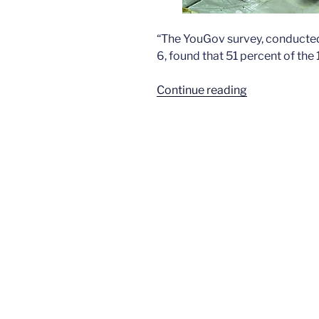
“The YouGov survey, conducted
6, found that 51 percent of the
“Marijuana
Continue reading
support
now
exceeds
50
percent”