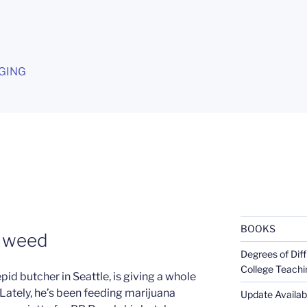
G
GING
BOOKS
n weed
Degrees of Diff
College Teachi
pid butcher in Seattle, is giving a whole
Lately, he’s been feeding marijuana
Update Availabl