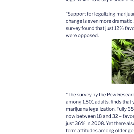
“Support for legalizing marijua
change is even more dramatic s
survey found that just 12% fav
were opposed.
“The survey by the Pew Resear
among 1,501 adults, finds that
marijuana legalization. Fully 6
now between 18 and 32 – favor 
just 36% in 2008. Yet there als
term attitudes among older ge