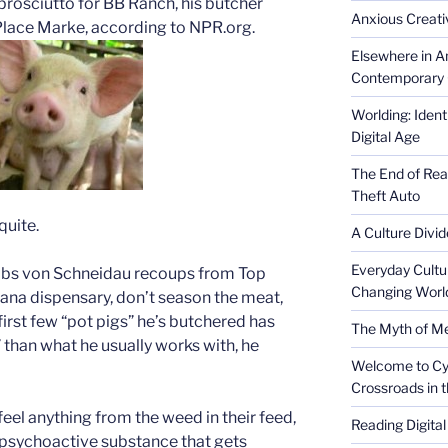
 prosciutto for BB Ranch, his butcher
Anxious Creativ
 Place Marke, according to NPR.org.
Elsewhere in Am
Contemporary 
Worlding: Ident
Digital Age
The End of Rea
Theft Auto
quite.
A Culture Divid
Everyday Cultu
ulbs von Schneidau recoups from Top
Changing Worl
uana dispensary, don’t season the meat,
first few “pot pigs” he’s butchered has
The Myth of Med
than what he usually works with, he
Welcome to Cyb
Crossroads in 
 feel anything from the weed in their feed,
Reading Digital
 psychoactive substance that gets