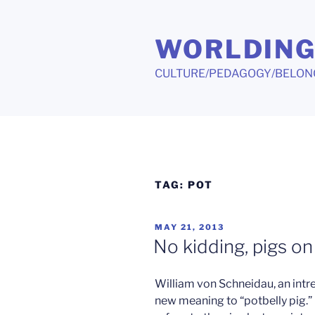
Skip
to
WORLDIN
content
CULTURE/PEDAGOGY/BELON
TAG:
POT
POSTED
MAY 21, 2013
ON
No kidding, pigs o
William von Schneidau, an intre
new meaning to “potbelly pig.” 