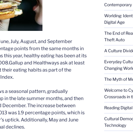
Contemporary 
Worlding: Ident
Digital Age
The End of Rea
Theft Auto
n June, July, August, and September
centage points from the same months in
A Culture Divid
this year, healthy eating has been at its
Everyday Cultu
2008.Gallup and Healthways ask at least
Changing Worl
heir eating habits as part of the
Index.
The Myth of Med
Welcome to Cyb
ws a seasonal pattern, gradually
Crossroads in 
g up in the late summer months, and then
nd December. The increase between
Reading Digital
3 was 1.9 percentage points, which is
Cultural Democ
’s uptick. Additionally, May and June
Technology
al declines.