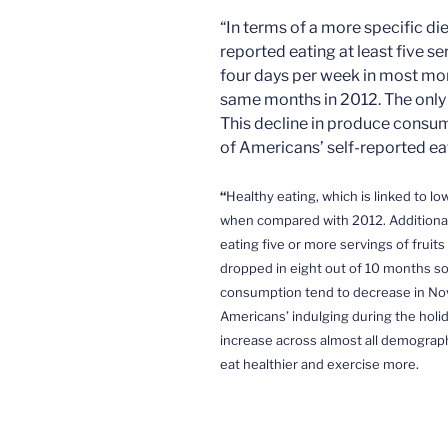
“In terms of a more specific d
reported eating at least five se
four days per week in most mo
same months in 2012. The only
This decline in produce consum
of Americans’ self-reported eat
“
Healthy eating, which is
linked to lo
when compared with 2012. Additional
eating five or more servings of fruit
dropped in eight out of 10 months so
consumption tend to decrease in Nov
Americans’ indulging during the holi
increase
across almost all demographic
eat healthier and exercise more.