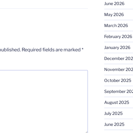
June 2026
May 2026
March 2026
February 2026
January 2026
published.
Required fields are marked
*
December 20
November 20
October 2025
September 20
August 2025
July 2025
June 2025