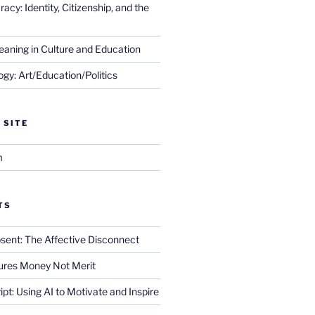
cy: Identity, Citizenship, and the
eaning in Culture and Education
gy: Art/Education/Politics
 SITE
m
TS
sent: The Affective Disconnect
res Money Not Merit
ript: Using AI to Motivate and Inspire