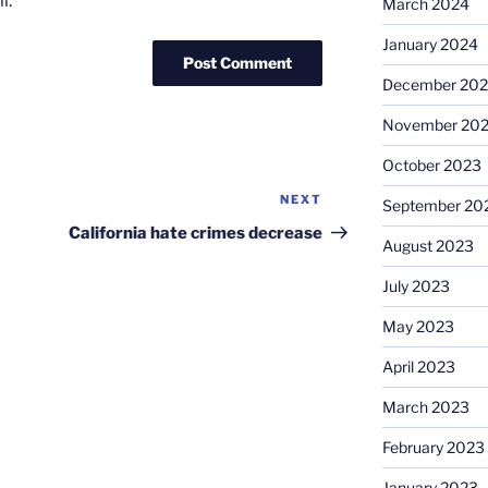
l.
March 2024
January 2024
December 20
November 20
October 2023
NEXT
Next
September 20
Post
California hate crimes decrease
August 2023
July 2023
May 2023
April 2023
March 2023
February 2023
January 2023