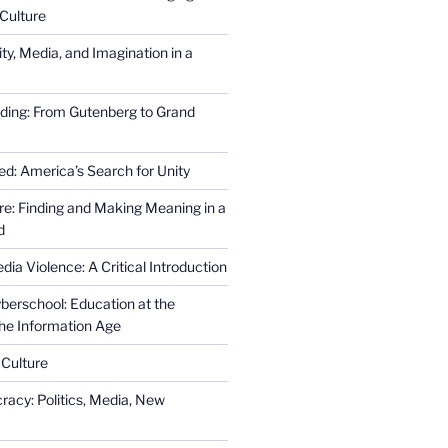
Culture
ity, Media, and Imagination in a
ding: From Gutenberg to Grand
ed: America’s Search for Unity
re: Finding and Making Meaning in a
d
ia Violence: A Critical Introduction
erschool: Education at the
the Information Age
 Culture
racy: Politics, Media, New