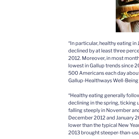
“In particular, healthy eating i
declined by at least three per
2012. Moreover, in most months 
lowest in Gallup trends since 
500 Americans each day about t
Gallup-Healthways Well-Being 
“Healthy eating generally follo
declining in the spring, tickin
falling steeply in November a
December 2012 and January 201
lower than the typical New Year
2013 brought steeper-than-usu