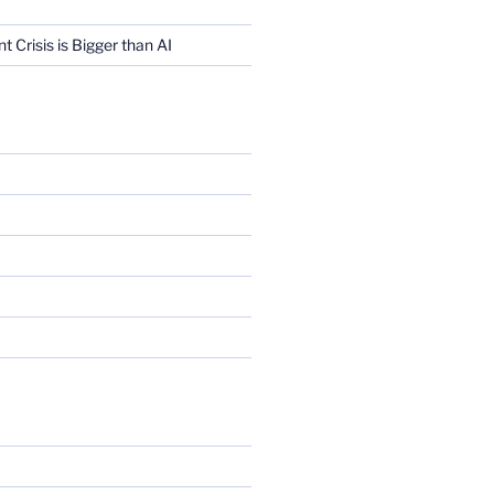
Crisis is Bigger than AI