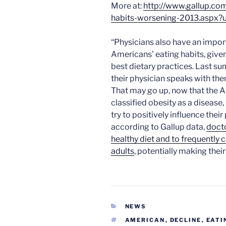
More at:
http://www.gallup.co
habits-worsening-2013.aspx?
“Physicians also have an import
Americans’ eating habits, given 
best dietary practices. Last s
their physician speaks with the
That may go up, now that the 
classified obesity as a diseas
try to positively influence their
according to Gallup data,
docto
healthy diet and to frequentl
adults
, potentially making the
CATEGORIES
NEWS
TAGS
AMERICAN
,
DECLINE
,
EATI