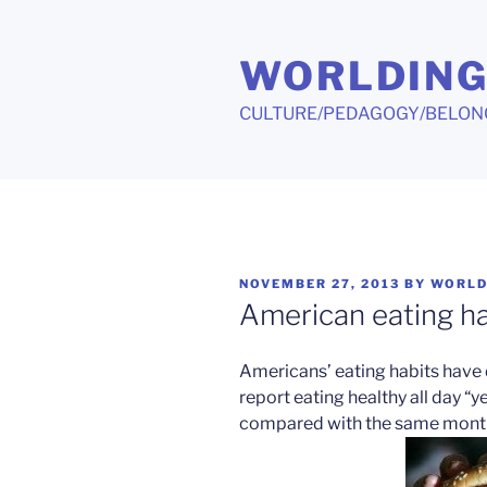
Skip
to
WORLDIN
content
CULTURE/PEDAGOGY/BELON
POSTED
NOVEMBER 27, 2013
BY
WORLD
ON
American eating h
Americans’ eating habits have 
report eating healthy all day “y
compared with the same months