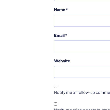
Name
*
Email
*
Website
Notify me of follow-up commen