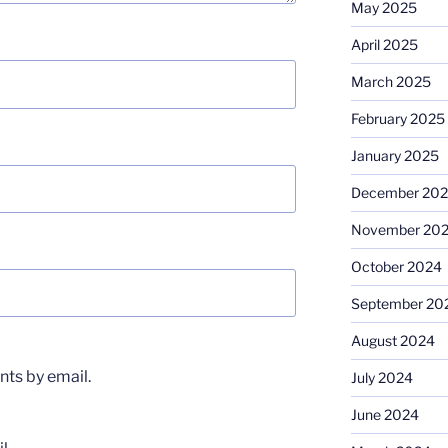
May 2025
April 2025
March 2025
February 2025
January 2025
December 20
November 20
October 2024
September 20
August 2024
ts by email.
July 2024
June 2024