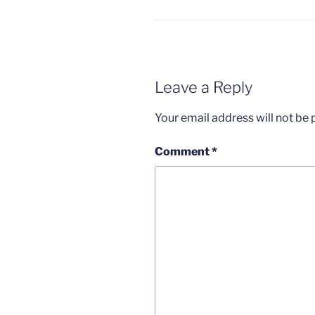
Leave a Reply
Your email address will not be 
Comment
*