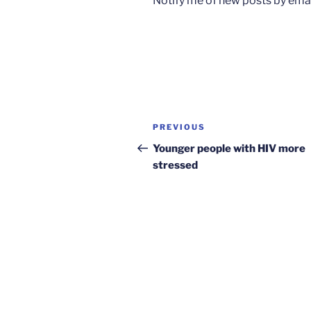
Notify me of new posts by emai
Post
Previous
PREVIOUS
navigation
Post
Younger people with HIV more
stressed