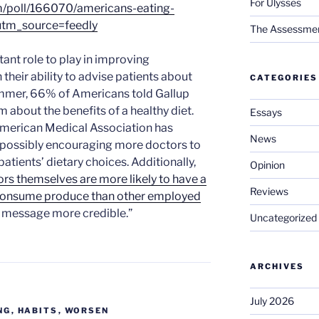
For Ulysses
m/poll/166070/americans-eating-
utm_source=feedly
The Assessment 
ant role to play in improving
their ability to advise patients about
CATEGORIES
ummer, 66% of Americans told Gallup
m about the benefits of a healthy diet.
Essays
American Medical Association has
News
e, possibly encouraging more doctors to
 patients’ dietary choices. Additionally,
Opinion
rs themselves are more likely to have a
Reviews
y consume produce than other employed
ir message more credible.”
Uncategorized
ARCHIVES
July 2026
NG
,
HABITS
,
WORSEN