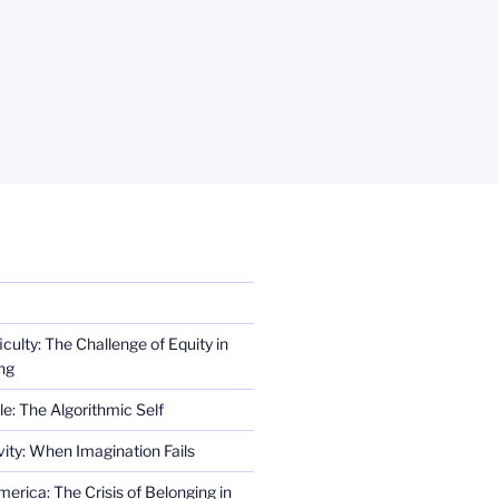
iculty: The Challenge of Equity in
ng
e: The Algorithmic Self
ity: When Imagination Fails
erica: The Crisis of Belonging in