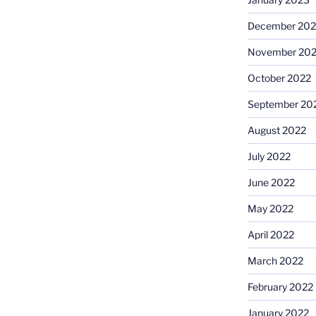
December 202
November 20
October 2022
September 20
August 2022
July 2022
June 2022
May 2022
April 2022
March 2022
February 2022
January 2022