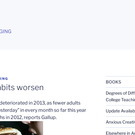
G
GING
ING
BOOKS
abits worsen
Degrees of Diff
College Teachi
deteriorated in 2013, as fewer adults
esterday” in every month so far this year
Update Availabl
 in 2012, reports Gallup.
Anxious Creativ
Elsewhere in Am