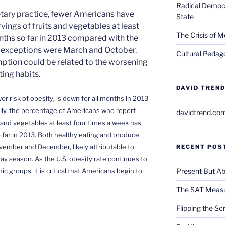
Radical Democra
ietary practice, fewer Americans have
State
rvings of fruits and vegetables at least
The Crisis of M
nths so far in 2013 compared with the
 exceptions were March and October.
Cultural Pedago
ption could be related to the worsening
ing habits.
DAVID TREND
wer risk of obesity
, is down for all months in 2013
ly, the percentage of Americans who report
davidtrend.co
s and vegetables at least four times a week has
 far in 2013. Both healthy eating and produce
ember and December, likely attributable to
RECENT POS
day season. As the U.S.
obesity rate continues to
Present But Ab
 groups, it is critical that Americans begin to
The SAT Measu
Flipping the Sc