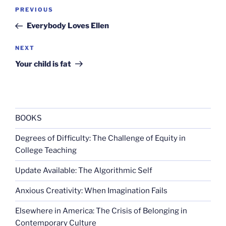
Post
Previous
PREVIOUS
navigation
Post
Everybody Loves Ellen
Next
NEXT
Post
Your child is fat
BOOKS
Degrees of Difficulty: The Challenge of Equity in
College Teaching
Update Available: The Algorithmic Self
Anxious Creativity: When Imagination Fails
Elsewhere in America: The Crisis of Belonging in
Contemporary Culture