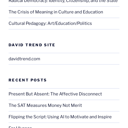
Radical Democracy: Identity, Citizenship, and the State
The Crisis of Meaning in Culture and Education
Cultural Pedagogy: Art/Education/Politics
DAVID TREND SITE
davidtrend.com
RECENT POSTS
Present But Absent: The Affective Disconnect
The SAT Measures Money Not Merit
Flipping the Script: Using AI to Motivate and Inspire