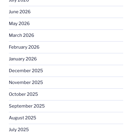
July 2026
June 2026
May 2026
March 2026
February 2026
January 2026
December 2025
November 2025
October 2025
September 2025
August 2025
July 2025