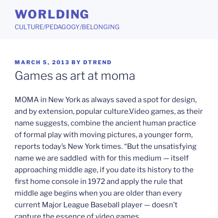
Skip
WORLDING
to
CULTURE/PEDAGOGY/BELONGING
content
POSTED
MARCH 5, 2013
BY
DTREND
ON
Games as art at moma
MOMA in New York as always saved a spot for design,
and by extension, popular culture.Video games, as their
name suggests, combine the ancient human practice
of formal play with moving pictures, a younger form,
reports today’s New York times. “But the unsatisfying
name we are saddled with for this medium — itself
approaching middle age, if you date its history to the
first home console in 1972 and apply the rule that
middle age begins when you are older than every
current Major League Baseball player — doesn’t
capture the essence of video games.