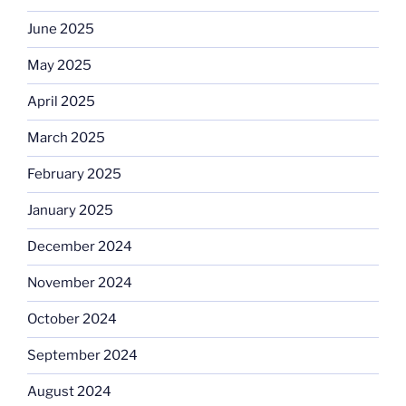
June 2025
May 2025
April 2025
March 2025
February 2025
January 2025
December 2024
November 2024
October 2024
September 2024
August 2024