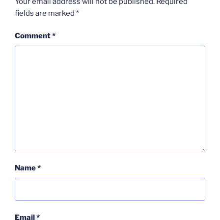
Your email address will not be published.
Required
fields are marked
*
Comment
*
Name
*
Email
*