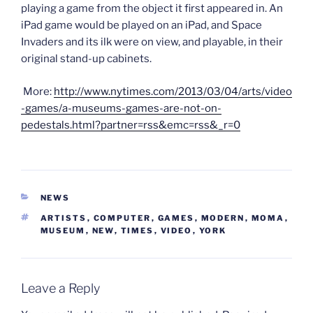
playing a game from the object it first appeared in. An
iPad game would be played on an iPad, and Space
Invaders and its ilk were on view, and playable, in their
original stand-up cabinets.
More:
http://www.nytimes.com/2013/03/04/arts/video
-games/a-museums-games-are-not-on-
pedestals.html?partner=rss&emc=rss&_r=0
CATEGORIES
NEWS
TAGS
ARTISTS
,
COMPUTER
,
GAMES
,
MODERN
,
MOMA
,
MUSEUM
,
NEW
,
TIMES
,
VIDEO
,
YORK
Leave a Reply