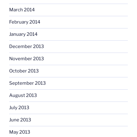
March 2014
February 2014
January 2014
December 2013
November 2013
October 2013
September 2013
August 2013
July 2013
June 2013
May 2013