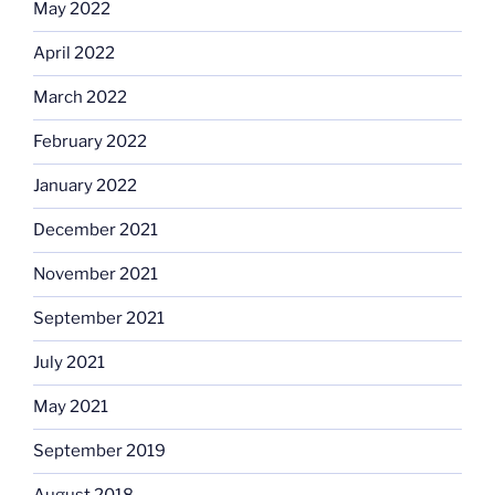
May 2022
April 2022
March 2022
February 2022
January 2022
December 2021
November 2021
September 2021
July 2021
May 2021
September 2019