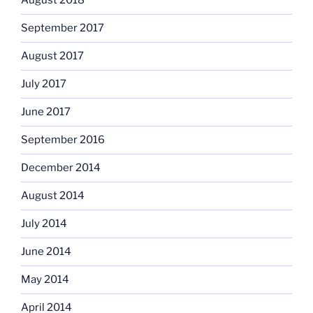
August 2018
September 2017
August 2017
July 2017
June 2017
September 2016
December 2014
August 2014
July 2014
June 2014
May 2014
April 2014