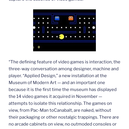
“The defining feature of video games is interaction, the
three-way conversation among designer, machine and
player. “Applied Design,” a new installation at the
Museum of Modern Art — and an important one
because it is the first time the museum has displayed
the 14 video games it acquired in November —
attempts to isolate this relationship. The games on
view, from Pac-Man toCanabalt, are naked, without
their packaging or other nostalgic trappings. There are
no arcade cabinets on view, no outmoded consoles or