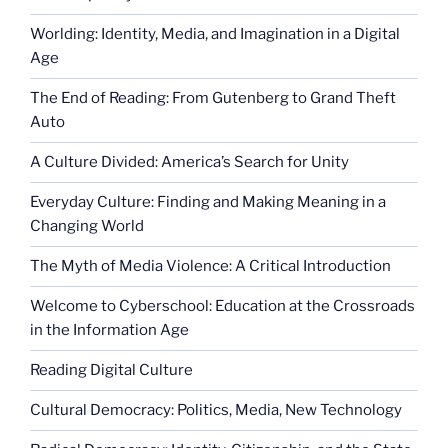
Worlding: Identity, Media, and Imagination in a Digital
Age
The End of Reading: From Gutenberg to Grand Theft
Auto
A Culture Divided: America’s Search for Unity
Everyday Culture: Finding and Making Meaning in a
Changing World
The Myth of Media Violence: A Critical Introduction
Welcome to Cyberschool: Education at the Crossroads
in the Information Age
Reading Digital Culture
Cultural Democracy: Politics, Media, New Technology