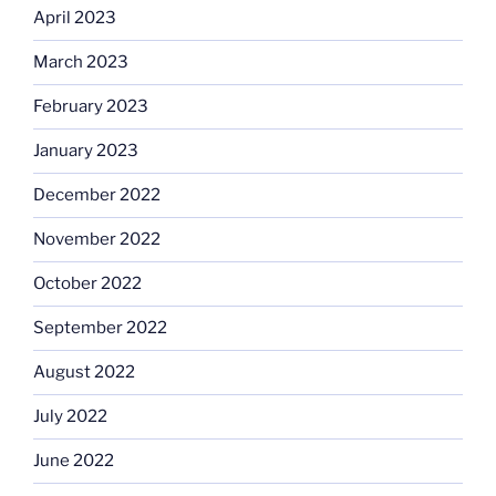
April 2023
March 2023
February 2023
January 2023
December 2022
November 2022
October 2022
September 2022
August 2022
July 2022
June 2022