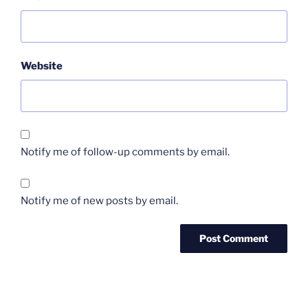
Website
Notify me of follow-up comments by email.
Notify me of new posts by email.