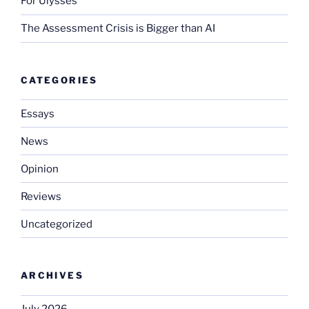
For Ulysses
The Assessment Crisis is Bigger than AI
CATEGORIES
Essays
News
Opinion
Reviews
Uncategorized
ARCHIVES