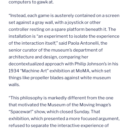
computers to gawk at.
“Instead, each game is austerely contained on a screen
set against a gray wall, with a joystick or other
controller resting on a spare platform beneath it. The
installation is “an experiment to isolate the experience
of the interaction itself,” said Paola Antonelli, the
senior curator of the museum’s department of
architecture and design, comparing her
decontextualized approach with Philip Johnson’s in his
1934 “Machine Art” exhibition at MoMA, which set
things like propeller blades against white museum
walls.
“This philosophy is markedly different from the one
that motivated the Museum of the Moving Image’s
“Spacewar!” show, which closed Sunday. That
exhibition, which presented a more focused argument,
refused to separate the interactive experience of