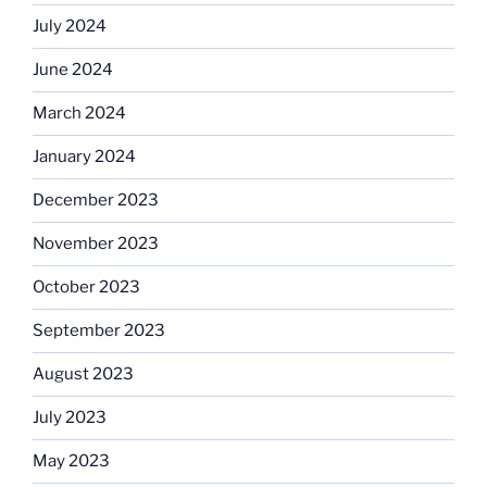
July 2024
June 2024
March 2024
January 2024
December 2023
November 2023
October 2023
September 2023
August 2023
July 2023
May 2023