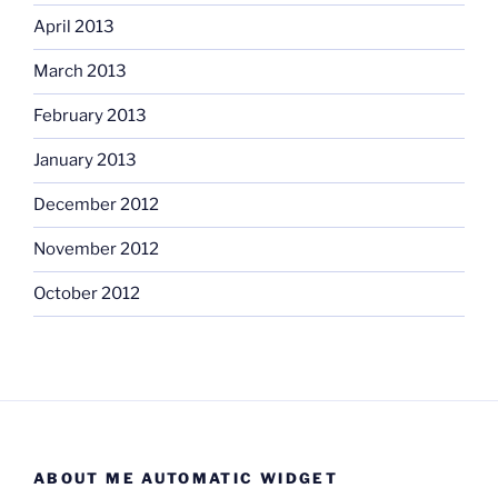
April 2013
March 2013
February 2013
January 2013
December 2012
November 2012
October 2012
ABOUT ME AUTOMATIC WIDGET